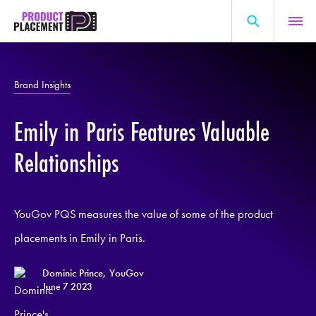
Skip
to
content
Search
About Us
for:
Brand Insights
Production Hub
Emily in Paris Features Valuable
Marketing Hub
General Information
Relationships
Resources
YouGov PQS measures the value of some of the product
placements in Emily in Paris.
Dominic Prince, YouGov
June 7 2023