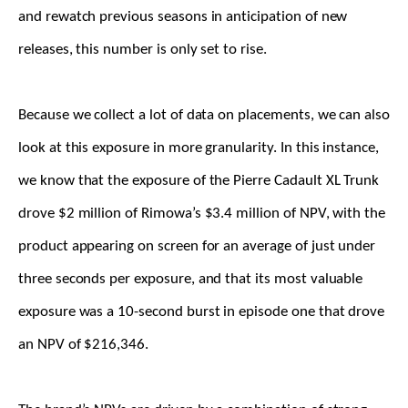
and rewatch previous seasons in anticipation of new
releases, this number is only set to rise.
Because we collect a lot of data on placements, we can also
look at this exposure in more granularity. In this instance,
we know that the exposure of the Pierre Cadault XL Trunk
drove $2 million of Rimowa’s $3.4 million of NPV, with the
product appearing on screen for an average of just under
three seconds per exposure, and that its most valuable
exposure was a 10-second burst in episode one that drove
an NPV of $216,346.