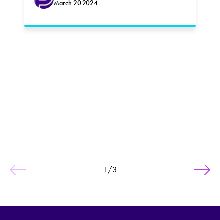
March 20 2024
1
/
3