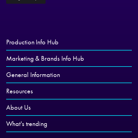
Production Info Hub
Marketing & Brands Info Hub
General Information
Resources
About Us
What's trending