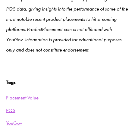
PQS data, giving insights into the performance of some of the
most notable recent product placements to hit streaming
platforms.
ProductPlacement.com is not affiliated with
YouGov. Information is provided for educational purposes
only and does not constitute endorsement.
Tags
Placement Value
PQS
YouGov