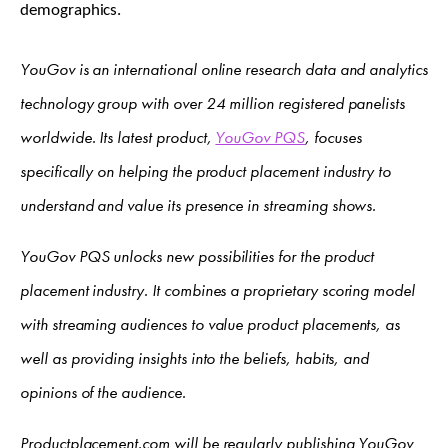
demographics.
YouGov is an international online research data and analytics
technology group with over 24 million registered panelists
worldwide. Its latest product,
YouGov PQS
, focuses
specifically on helping the product placement industry to
understand and value its presence in streaming shows.
YouGov PQS unlocks new possibilities for the product
placement industry. It combines a proprietary scoring model
with streaming audiences to value product placements, as
well as providing insights into the beliefs, habits, and
opinions of the audience.
Productplacement.com will be regularly publishing YouGov