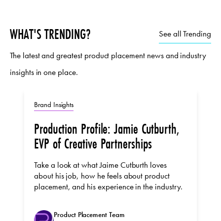
WHAT'S TRENDING?
See all Trending
The latest and greatest product placement news and industry
insights in one place.
Brand Insights
Production Profile: Jamie Cutburth,
EVP of Creative Partnerships
Take a look at what Jaime Cutburth loves
about his job, how he feels about product
placement, and his experience in the industry.
Product Placement Team