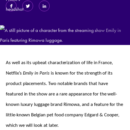
As well as its upbeat characterization of life in France,
Netflix’s
Emily in Paris
is known for the strength of its
product placements. Two notable brands that have
featured in the show are a rare appearance for the well-
known luxury luggage brand Rimowa, and a feature for the
little-known Belgian pet food company Edgard & Cooper,
which we will look at later.