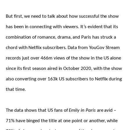
But first, we need to talk about how successful the show
has been in connecting with viewers. It’s evident that its
combination of romance, drama, and Paris has struck a
chord with Netflix subscribers. Data from YouGov Stream
records just over 466m views of the show in the US alone
since its first season aired in October 2020, with the show
also converting over 163k US subscribers to Netflix during
that time.
The data shows that US fans of
Emily in Paris
are avid –
71% have binged the title at one point or another, while