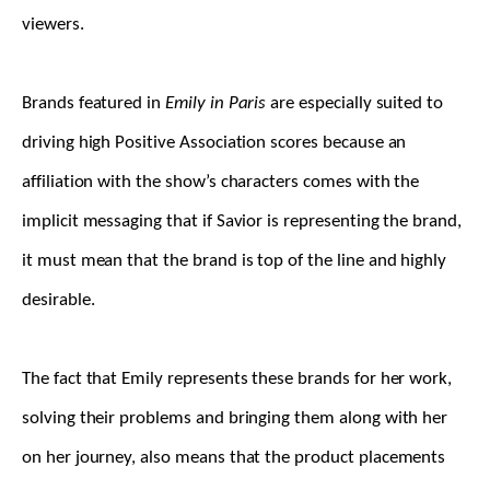
viewers.
Brands featured in
Emily in Paris
are especially suited to
driving high Positive Association scores because an
affiliation with the show’s characters comes with the
implicit messaging that if Savior is representing the brand,
it must mean that the brand is top of the line and highly
desirable.
The fact that Emily represents these brands for her work,
solving their problems and bringing them along with her
on her journey, also means that the product placements