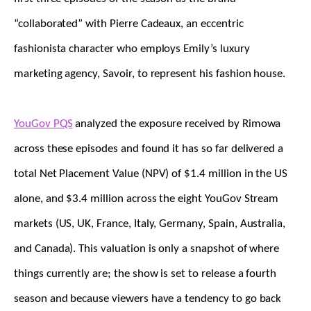
“collaborated” with Pierre Cadeaux, an eccentric
fashionista character who employs Emily’s luxury
marketing agency, Savoir, to represent his fashion house.
YouGov PQS
analyzed the exposure received by Rimowa
across these episodes and found it has so far delivered a
total Net Placement Value (NPV) of $1.4 million in the US
alone, and $3.4 million across the eight YouGov Stream
markets (US, UK, France, Italy, Germany, Spain, Australia,
and Canada). This valuation is only a snapshot of where
things currently are; the show is set to release a fourth
season and because viewers have a tendency to go back