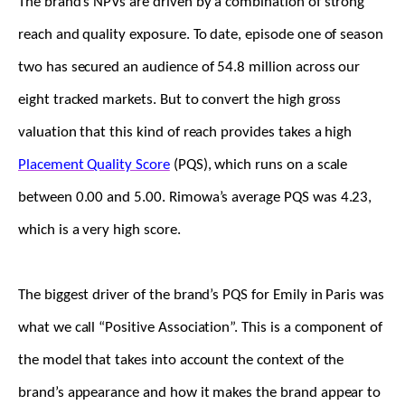
The brand’s NPVs are driven by a combination of strong
reach and quality exposure. To date, episode one of season
two has secured an audience of 54.8 million across our
eight tracked markets. But to convert the high gross
valuation that this kind of reach provides takes a high
Placement Quality Score
(PQS), which runs on a scale
between 0.00 and 5.00. Rimowa’s average PQS was 4.23,
which is a very high score.
The biggest driver of the brand’s PQS for Emily in Paris was
what we call “Positive Association”. This is a component of
the model that takes into account the context of the
brand’s appearance and how it makes the brand appear to