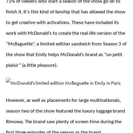
73% of viewers who start a season of the show go on to
finish it. It’s this kind of fanship that has allowed the show
to get creative with activations. These have included its
work with McDonald’s to create the real-life version of the
“McBaguette”, a limited edition sandwich from Season 3 of
the show that Emily helps McDonald’s brand as “un petit
plaisir” (a little pleasure).
However, as well as placements for large multinationals,
season two of the show featured the luxury luggage brand
Rimowa. The brand saw plenty of screen time during the
first three episodes of the season as the brand