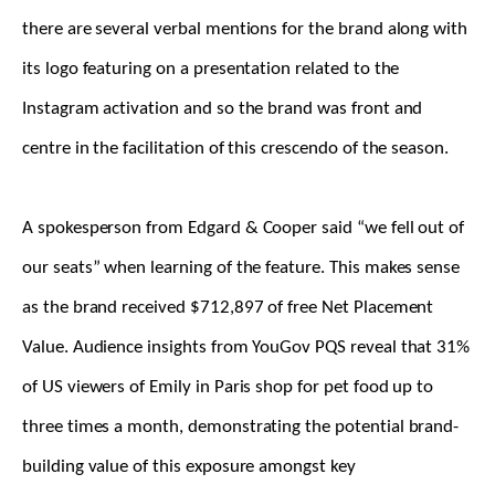
there are several verbal mentions for the brand along with
its logo featuring on a presentation related to the
Instagram activation and so the brand was front and
centre in the facilitation of this crescendo of the season.
A spokesperson from Edgard & Cooper said “we fell out of
our seats” when learning of the feature. This makes sense
as the brand received $712,897 of free Net Placement
Value. Audience insights from YouGov PQS reveal that 31%
of US viewers of Emily in Paris shop for pet food up to
three times a month, demonstrating the potential brand-
building value of this exposure amongst key