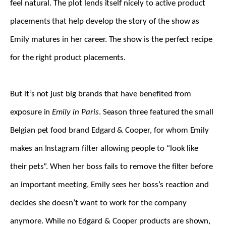
feel natural. The plot lends itself nicely to active product
placements that help develop the story of the show as
Emily matures in her career. The show is the perfect recipe
for the right product placements.
But it’s not just big brands that have benefited from
exposure in
Emily in Paris
. Season three featured the small
Belgian pet food brand Edgard & Cooper, for whom Emily
makes an Instagram filter allowing people to “look like
their pets”. When her boss fails to remove the filter before
an important meeting, Emily sees her boss’s reaction and
decides she doesn’t want to work for the company
anymore. While no Edgard & Cooper products are shown,