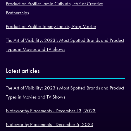
Production Profile: Jamie Cutburth, EVP of Creative
Partnerships
Production Profile: Tommy Janulis, Prop Master
The Art of Visibility: 2023's Most Spotted Brands and Product
Types in Movies and TV Shows
Latest articles
The Art of Visibility: 2023's Most Spotted Brands and Product
Types in Movies and TV Shows
Noteworthy Placements - December 13, 2023
Noteworthy Placements - December 6, 2023