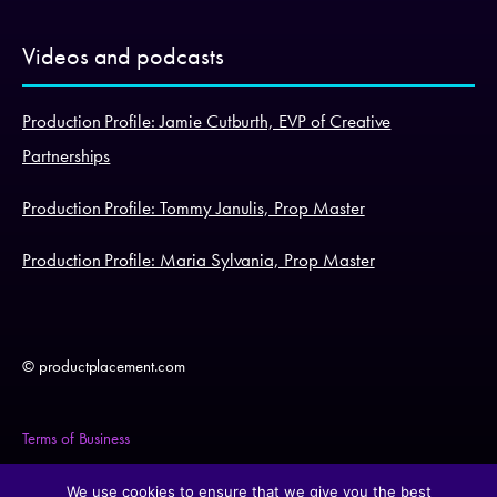
Videos and podcasts
Production Profile: Jamie Cutburth, EVP of Creative
Partnerships
Production Profile: Tommy Janulis, Prop Master
Production Profile: Maria Sylvania, Prop Master
© productplacement.com
Terms of Business
Legal Statement
We use cookies to ensure that we give you the best