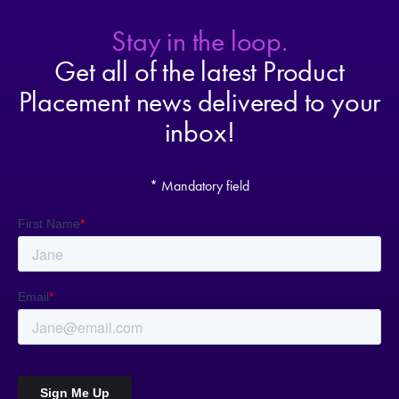
Stay in the loop.
Get all of the latest Product
Placement news delivered to your
inbox!
* Mandatory field