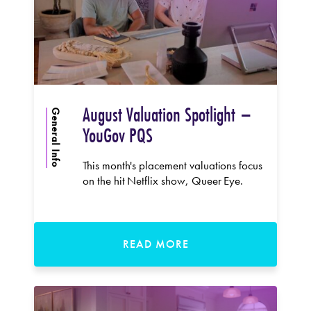
August Valuation Spotlight –
General Info
YouGov PQS
This month's placement valuations focus
on the hit Netflix show, Queer Eye.
READ MORE