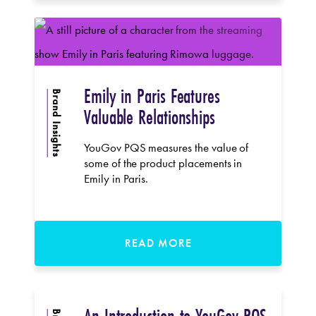
Emily in Paris Features
Brand Insights
Valuable Relationships
YouGov PQS measures the value of
some of the product placements in
Emily in Paris.
READ MORE