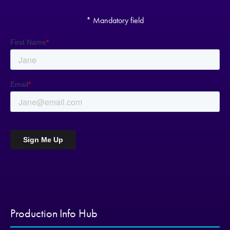
* Mandatory field
Production Info Hub