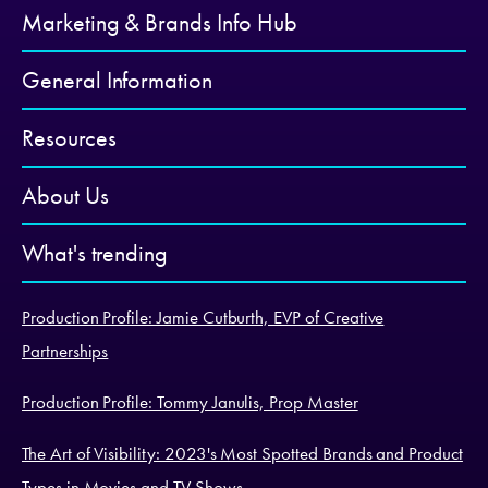
Marketing & Brands Info Hub
General Information
Resources
About Us
What's trending
Production Profile: Jamie Cutburth, EVP of Creative
Partnerships
Production Profile: Tommy Janulis, Prop Master
The Art of Visibility: 2023's Most Spotted Brands and Product
Types in Movies and TV Shows