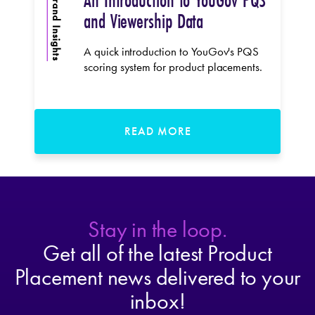
An Introduction to YouGov PQS
Brand Insights
and Viewership Data
A quick introduction to YouGov's PQS
scoring system for product placements.
READ MORE
Stay in the loop.
Get all of the latest Product
Placement news delivered to your
inbox!