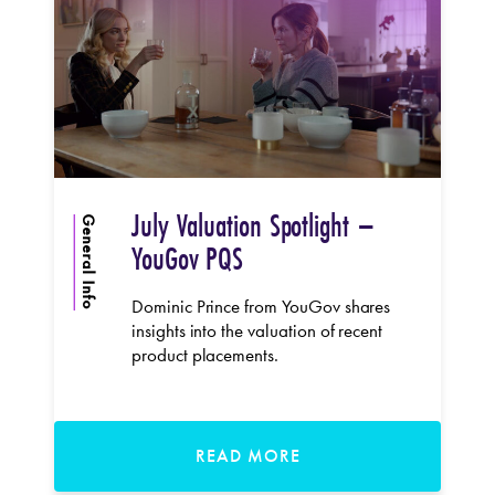
July Valuation Spotlight –
General Info
YouGov PQS
Dominic Prince from YouGov shares
insights into the valuation of recent
product placements.
READ MORE