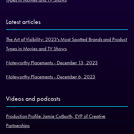
Latest articles
The Art of Visibility: 2023's Most Spotted Brands and Product
Types in Movies and TV Shows
Noteworthy Placements - December 13, 2023
Noteworthy Placements - December 6, 2023
Videos and podcasts
Production Profile: Jamie Cutburth, EVP of Creative
Partnerships