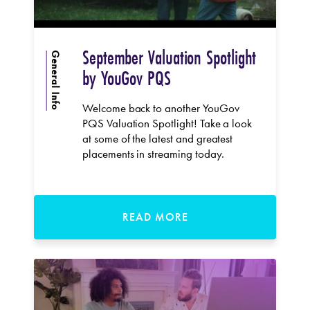
September Valuation Spotlight
General Info
by YouGov PQS
Welcome back to another YouGov
PQS Valuation Spotlight! Take a look
at some of the latest and greatest
placements in streaming today.
READ MORE