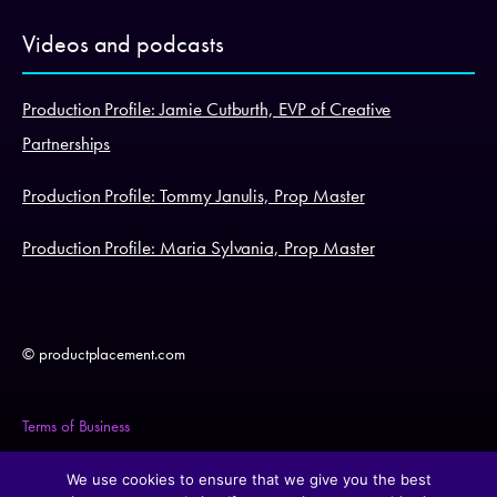
Videos and podcasts
Production Profile: Jamie Cutburth, EVP of Creative
Partnerships
Production Profile: Tommy Janulis, Prop Master
Production Profile: Maria Sylvania, Prop Master
© productplacement.com
Terms of Business
Legal Statement
We use cookies to ensure that we give you the best