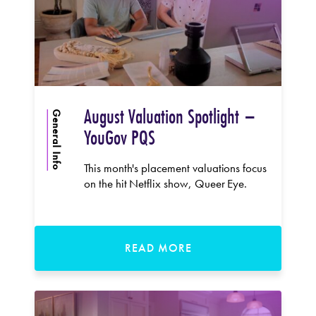
August Valuation Spotlight –
General Info
YouGov PQS
This month's placement valuations focus
on the hit Netflix show, Queer Eye.
READ MORE