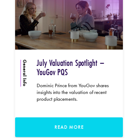
July Valuation Spotlight –
General Info
YouGov PQS
Dominic Prince from YouGov shares
insights into the valuation of recent
product placements.
READ MORE