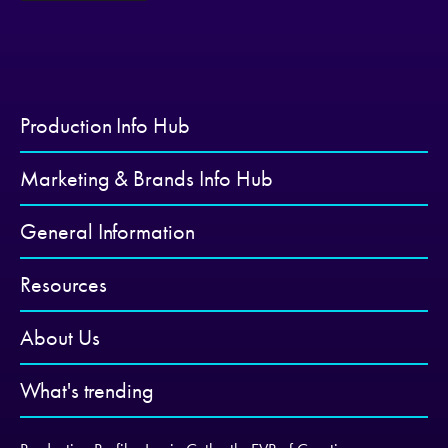
Production Info Hub
Marketing & Brands Info Hub
General Information
Resources
About Us
What's trending