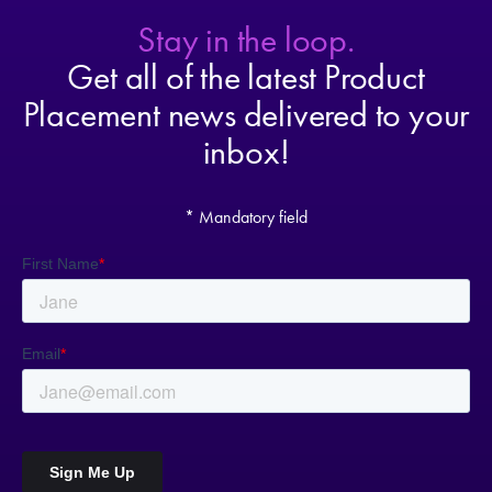
Stay in the loop.
Get all of the latest Product
Placement news delivered to your
inbox!
* Mandatory field