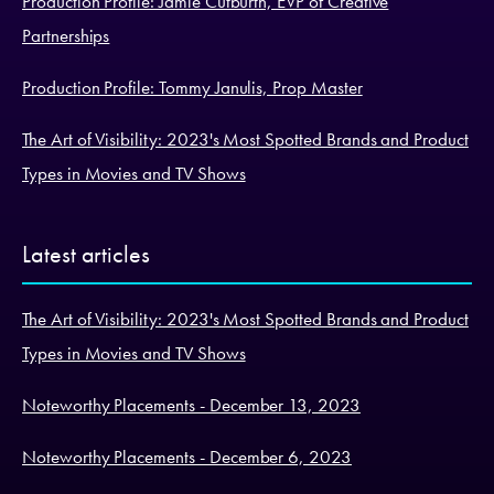
Production Profile: Jamie Cutburth, EVP of Creative
Partnerships
Production Profile: Tommy Janulis, Prop Master
The Art of Visibility: 2023's Most Spotted Brands and Product
Types in Movies and TV Shows
Latest articles
The Art of Visibility: 2023's Most Spotted Brands and Product
Types in Movies and TV Shows
Noteworthy Placements - December 13, 2023
Noteworthy Placements - December 6, 2023