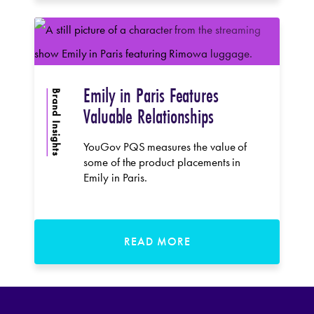
Emily in Paris Features
Brand Insights
Valuable Relationships
YouGov PQS measures the value of
some of the product placements in
Emily in Paris.
READ MORE