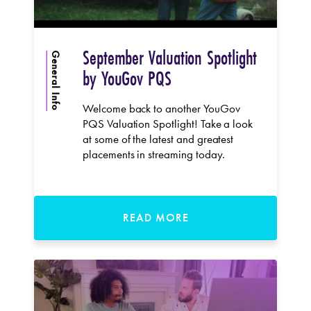
September Valuation Spotlight
General Info
by YouGov PQS
Welcome back to another YouGov
PQS Valuation Spotlight! Take a look
at some of the latest and greatest
placements in streaming today.
READ MORE