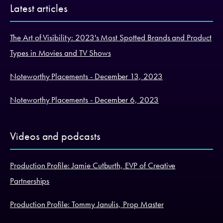
Latest articles
The Art of Visibility: 2023's Most Spotted Brands and Product
Types in Movies and TV Shows
Noteworthy Placements - December 13, 2023
Noteworthy Placements - December 6, 2023
Videos and podcasts
Production Profile: Jamie Cutburth, EVP of Creative
Partnerships
Production Profile: Tommy Janulis, Prop Master