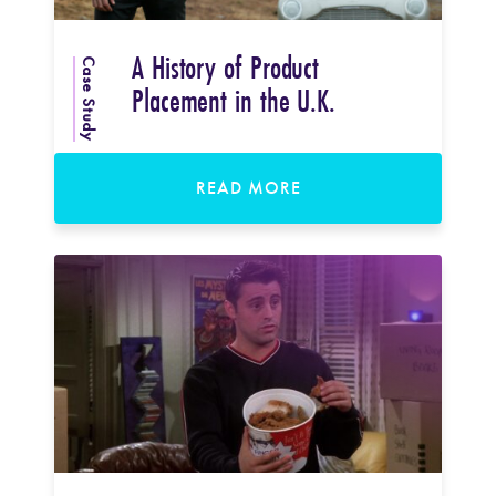
A History of Product
Case Study
Placement in the U.K.
READ MORE