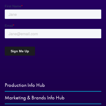
Production Info Hub
Marketing & Brands Info Hub