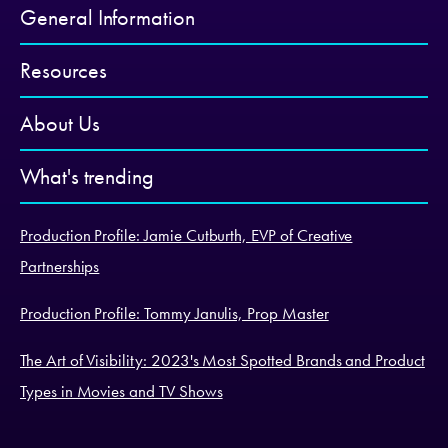
General Information
Resources
About Us
What's trending
Production Profile: Jamie Cutburth, EVP of Creative
Partnerships
Production Profile: Tommy Janulis, Prop Master
The Art of Visibility: 2023's Most Spotted Brands and Product
Types in Movies and TV Shows