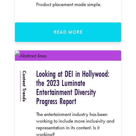
Product placement made simple.
READ MORE
Looking at DEI in Hollywood:
Content Trends
the 2023 Luminate
Entertainment Diversity
Progress Report
The entertainment industry has been
working to include more inclusivity and
representation in its content. Is it
working?