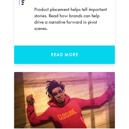
Product placement helps tell important
stories. Read how brands can help
drive a narrative forward in pivot
scenes.
READ MORE