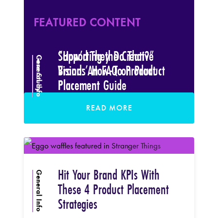
READ MORE
FEATURED CONTENT
FEATURED CONTENT
Supporting the Creative
“How’d They Do That?”
General Info
Case Study
Vision: An FAQ on Product
Brands’ How-To Product
Placement
Placement Guide
READ MORE
READ MORE
Hit Your Brand KPIs With
General Info
These 4 Product Placement
Strategies