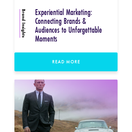
Experiential Marketing:
Brand Insights
Connecting Brands &
Audiences to Unforgettable
Moments
READ MORE