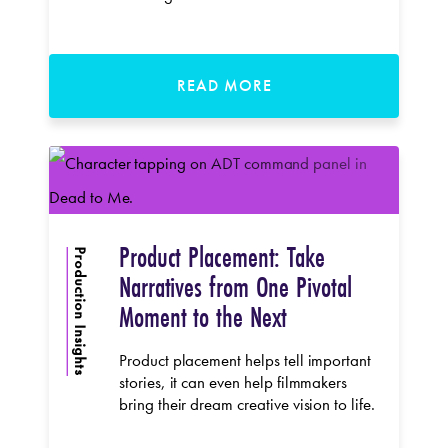
READ MORE
Product Placement: Take
Production Insights
Narratives from One Pivotal
Moment to the Next
Product placement helps tell important
stories, it can even help filmmakers
bring their dream creative vision to life.