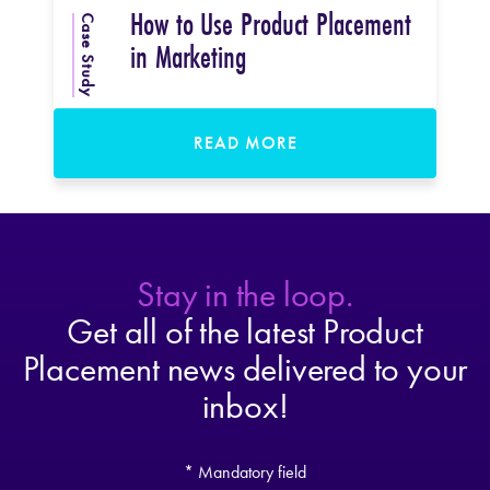
How to Use Product Placement
Case Study
in Marketing
READ MORE
Stay in the loop.
Get all of the latest Product
Placement news delivered to your
inbox!
* Mandatory field