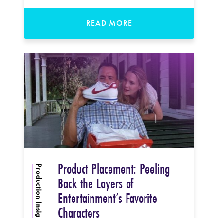
READ MORE
Product Placement: Peeling
Production Insights
Back the Layers of
Entertainment’s Favorite
Characters