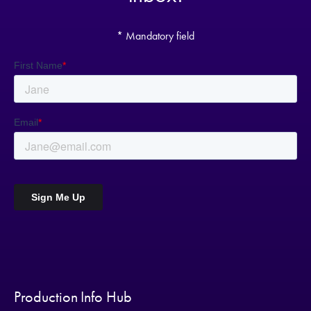
* Mandatory field
Production Info Hub