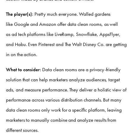
The player(s):
Pretty much everyone. Walled gardens
like Google and Amazon offer data clean rooms, as well
as ad tech platforms like LiveRamp, Snowflake, AppsFlyer,
and Habu. Even Pinterest and The Walt Disney Co. are getting
in on the action.
What to consider:
Data clean rooms are a privacy-friendly
solution that can help marketers analyze audiences, target
ads, and measure performance. They deliver a holistic view of
performance across various distribution channels. But many
data clean rooms only work for a speciﬁc platform, leaving
marketers to manually combine and analyze results from
different sources.