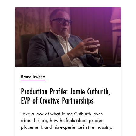
Brand Insights
Production Profile: Jamie Cutburth,
EVP of Creative Partnerships
Take a look at what Jaime Cutburth loves
about his job, how he feels about product
placement, and his experience in the industry.