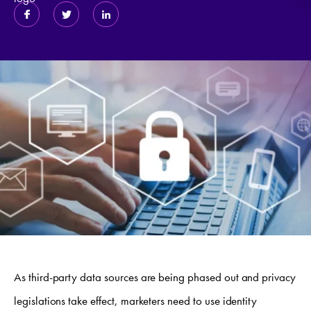
As third-party data sources are being phased out and privacy
legislations take effect, marketers need to use identity