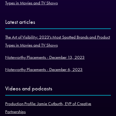
Types in Movies and TV Shows
Latest articles
The Art of Visibility: 2023's Most Spotted Brands and Product
Types in Movies and TV Shows
Noteworthy Placements - December 13, 2023
Noteworthy Placements - December 6, 2023
Videos and podcasts
Production Profile: Jamie Cutburth, EVP of Creative
Partnerships