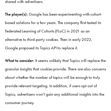
shared with advertisers.
The player(s):
Google has been experimenting with cohort-
based solutions for a few years. The company ﬁrst tested its
Federated Learning of Cohorts (FLoC) in 2021 as an
alternative to third-party cookies. Then in early 2022,
Google proposed its Topics API to replace it.
What to consider:
It seems unlikely that Topics will replace the
granular insights that cookies provide. There are also concerns
about whether the number of topics will be enough to truly
provide relevant targeting. In addition, if users opt out of
Topics, advertisers won’t gain any additional insights into the
consumer journey.