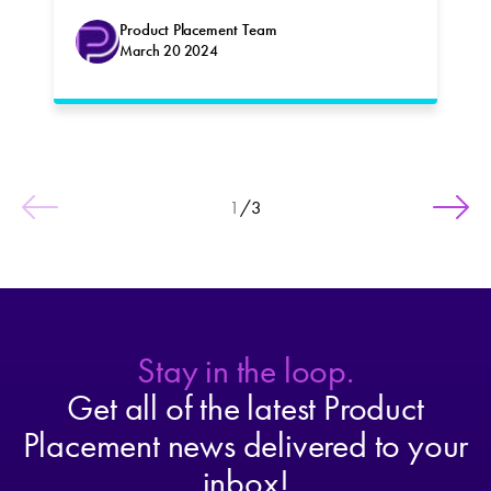
Product Placement Team
March 20 2024
1
/
3
Stay in the loop.
Get all of the latest Product
Placement news delivered to your
inbox!