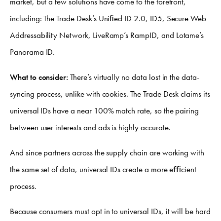
market, but a few solutions have come to the forefront,
including: The Trade Desk’s Uniﬁed ID 2.0, ID5, Secure Web
Addressability Network, LiveRamp’s RampID, and Lotame’s
Panorama ID.
What to consider:
There’s virtually no data lost in the data-
syncing process, unlike with cookies. The Trade Desk claims its
universal IDs have a near 100% match rate, so the pairing
between user interests and ads is highly accurate.
And since partners across the supply chain are working with
the same set of data, universal IDs create a more eﬃcient
process.
Because consumers must opt in to universal IDs, it will be hard