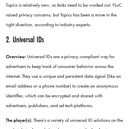
Topics is relatively new, so kinks need to be worked out. FLoC
raised privacy concerns, but Topics has been a move in the
right direction, according to industry experts.
2. Universal IDs
Overview:
Universal IDs are a privacy-compliant way for
advertisers to keep track of consumer behavior across the
internet. They use a unique and persistent data signal (like an
email address or a phone number) to create an anonymous
identiﬁer, which can be encrypted and shared with
advertisers, publishers, and ad tech platforms.
The player(s):
There’s a variety of universal ID solutions on the