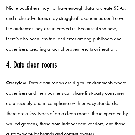
Niche publishers may not have enough data to create SDAs,
and niche advertisers may struggle if taxonomies don’t cover
the audiences they are interested in. Because it’s so new,
there’s also been less trial and error among publishers and
advertisers, creating a lack of proven results or iteration.
4. Data clean rooms
Overview:
Data clean rooms are digital environments where
advertisers and their partners can share first-party consumer
data securely and in compliance with privacy standards.
There are a few types of data clean rooms: those operated by
walled gardens, those from independent vendors, and those
custom-made by brands and content owners.