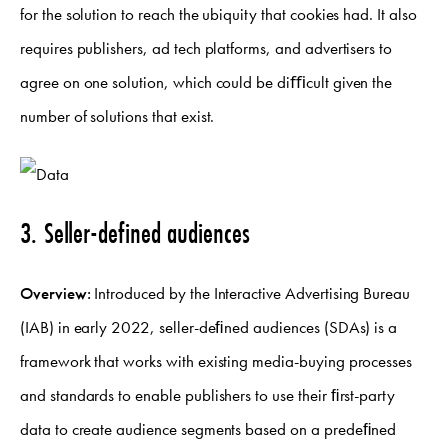
for the solution to reach the ubiquity that cookies had. It also
requires publishers, ad tech platforms, and advertisers to
agree on one solution, which could be diﬃcult given the
number of solutions that exist.
3. Seller-defined audiences
Overview:
Introduced by the Interactive Advertising Bureau
(IAB) in early 2022, seller-deﬁned audiences (SDAs) is a
framework that works with existing media-buying processes
and standards to enable publishers to use their ﬁrst-party
data to create audience segments based on a predeﬁned