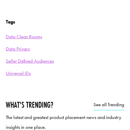
Tags
Data Clean Rooms
Data Privacy
Seller Defined Audiences
Universal IDs
WHAT'S TRENDING?
See all Trending
The latest and greatest product placement news and industry
insights in one place.