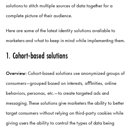
solutions to stitch multiple sources of data together for a
complete picture of their audience.
Here are some of the latest identity solutions available to
marketers and what to keep in mind while implementing them.
1. Cohort-based solutions
Overview:
Cohort-based solutions use anonymized groups of
consumers—grouped based on interests, aﬃnities, online
behaviors, personas, etc.—to create targeted ads and
messaging. These solutions give marketers the ability to better
target consumers without relying on third-party cookies while
giving users the ability to control the types of data being