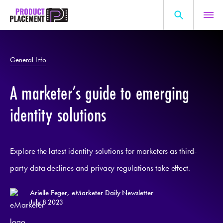
Skip
to
content
Search
About Us
for:
General Info
Production Hub
A marketer’s guide to emerging
Marketing Hub
General Information
identity solutions
Resources
Explore the latest identity solutions for marketers as third-
party data declines and privacy regulations take effect.
Arielle Feger, eMarketer Daily Newsletter
July 8 2023