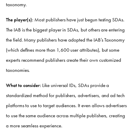
taxonomy.
The player(s):
Most publishers have just begun testing SDAs.
The IAB is the biggest player in SDAs, but others are entering
the field. Many publishers have adopted the IAB’s Taxonomy
(which deﬁnes more than 1,600 user attributes), but some
experts recommend publishers create their own customized
taxonomies.
What to consider:
Like universal IDs, SDAs provide a
standardized method for publishers, advertisers, and ad tech
platforms to use to target audiences. It even allows advertisers
to use the same audience across multiple publishers, creating
a more seamless experience.