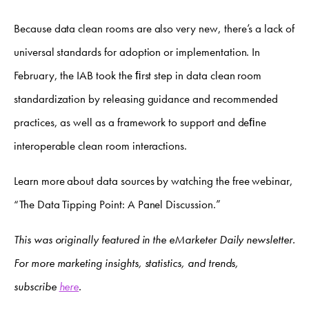
Because data clean rooms are also very new, there’s a lack of
universal standards for adoption or implementation. In
February, the IAB took the ﬁrst step in data clean room
standardization by releasing guidance and recommended
practices, as well as a framework to support and deﬁne
interoperable clean room interactions.
Learn more about data sources by watching the free webinar,
“The Data Tipping Point: A Panel Discussion.”
This was originally featured in the eMarketer Daily newsletter.
For more marketing insights, statistics, and trends,
subscribe
here
.