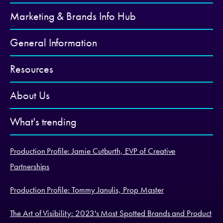
Marketing & Brands Info Hub
General Information
Resources
About Us
What's trending
Production Profile: Jamie Cutburth, EVP of Creative
Partnerships
Production Profile: Tommy Janulis, Prop Master
The Art of Visibility: 2023's Most Spotted Brands and Product