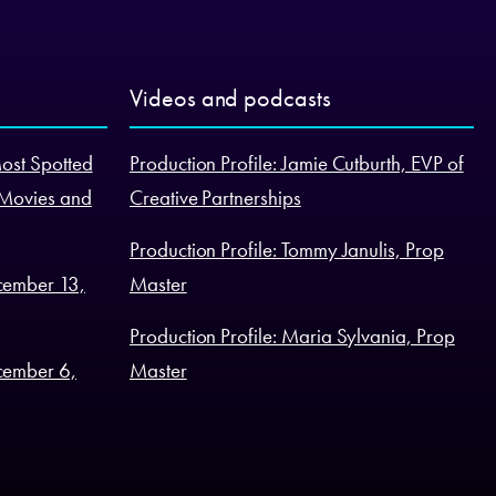
Videos and podcasts
Most Spotted
Production Profile: Jamie Cutburth, EVP of
 Movies and
Creative Partnerships
Production Profile: Tommy Janulis, Prop
cember 13,
Master
Production Profile: Maria Sylvania, Prop
cember 6,
Master