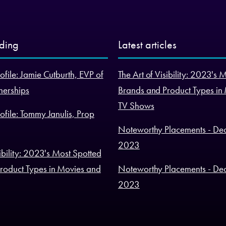
nding
Latest articles
ofile: Jamie Cutburth, EVP of
The Art of Visibility: 2023's 
nerships
Brands and Product Types in
TV Shows
ofile: Tommy Janulis, Prop
Noteworthy Placements - De
2023
sibility: 2023's Most Spotted
roduct Types in Movies and
Noteworthy Placements - De
2023