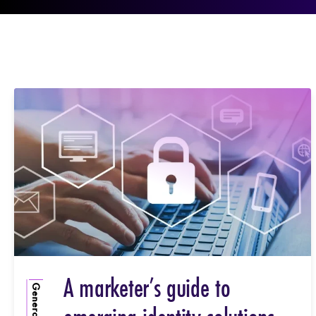
A marketer’s guide to
General Info