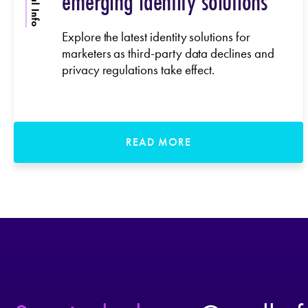
emerging identity solutions
Explore the latest identity solutions for
marketers as third-party data declines and
privacy regulations take effect.
READ MORE