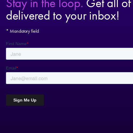
Stay in the loop.
Get all of
delivered to your inbox!
* Mandatory field