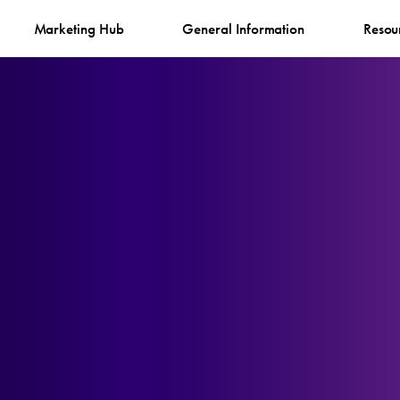
Marketing Hub
General Information
Resou
n