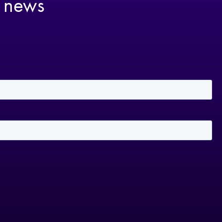
t news