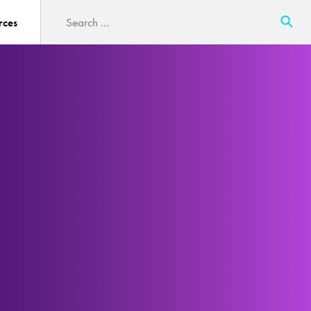
Search
rces
for: