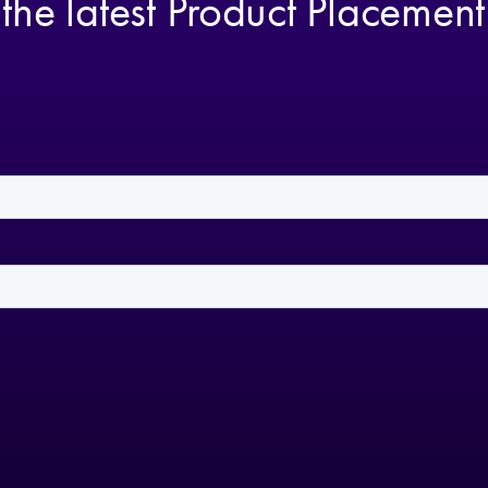
 the latest Product Placemen