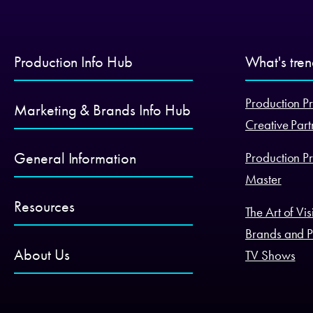
Production Info Hub
What's tre
Production Pr
Marketing & Brands Info Hub
Creative Part
General Information
Production Pr
Master
Resources
The Art of Vi
Brands and P
About Us
TV Shows