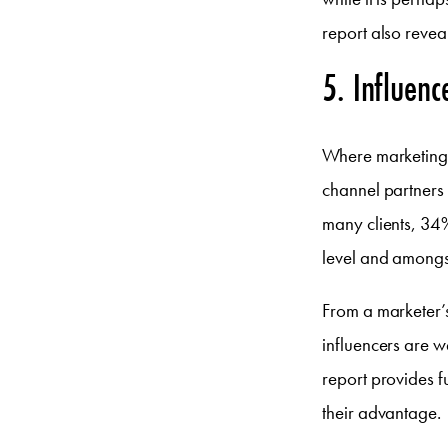
report also reveal
5. Influenc
Where marketing i
channel partners 
many clients, 34%
level and amongst
From a marketer’s
influencers are w
report provides f
their advantage.