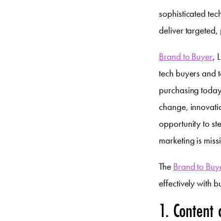
sophisticated tec
deliver targeted,
Brand to Buyer
, 
tech buyers and t
purchasing today,
change, innovatio
opportunity to st
marketing is miss
The
Brand to Buy
effectively with b
1. Content 