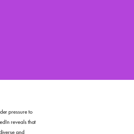
der pressure to
edIn reveals that
diverse and