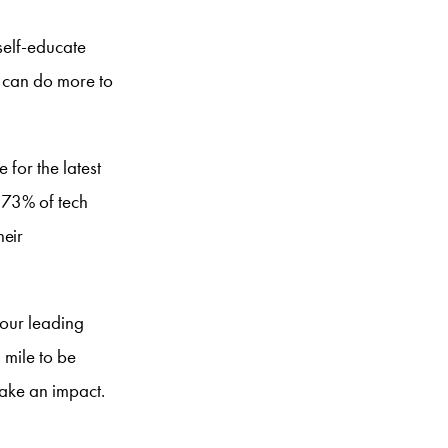
self-educate
t can do more to
 for the latest
, 73% of tech
heir
four leading
 mile to be
make an impact.