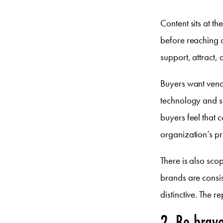
Content sits at t
before reaching o
support, attract,
Buyers want vendo
technology and sh
buyers feel that 
organization’s p
There is also sco
brands are consist
distinctive. The 
2. Be brav