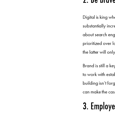
Digital is king w
substantially in
about search engi
prioritized over 
the latter will onl
Brand is still a 
to work with esta
building isn’t fo
can make the case
3. Employer