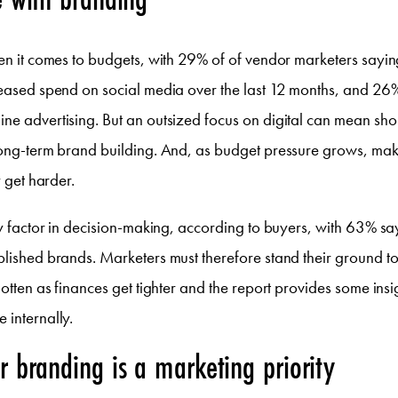
hen it comes to budgets, with 29% of of vendor marketers sayin
creased spend on social media over the last 12 months, and 26
ne advertising. But an outsized focus on digital can mean sho
long-term brand building. And, as budget pressure grows, mak
y get harder.
key factor in decision-making, according to buyers, with 63% sa
blished brands. Marketers must therefore stand their ground t
rgotten as finances get tighter and the report provides some ins
 internally.
 branding is a marketing priority