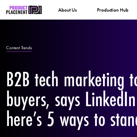
Skip
About Us
Production Hub
to
content
Content Trends
B2B tech marketing t
buyers, says LinkedI
here’s 5 ways to stan