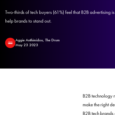
Two-thirds of tech buyers (61%) feel that B2B advertising is 
help brands to stand out.
Aggie Anthimidou, The Drum
May 23 2023
B2B technology n
make the right de
B2B tech brands 