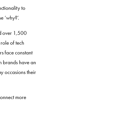
ctionality to
he ‘why?’.
ed over 1,500
role of tech
rs face constant
ech brands have an
ny occasions their
 connect more