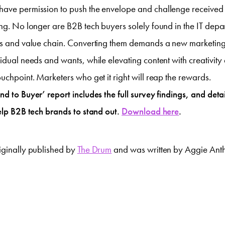
have permission to push the envelope and challenge received
ing. No longer are B2B tech buyers solely found in the IT depa
ess and value chain. Converting them demands a new marketin
vidual needs and wants, while elevating content with creativit
ouchpoint. Marketers who get it right will reap the rewards.
d to Buyer’ report includes the full survey findings, and detail
help B2B tech brands to stand out.
Download here
.
iginally published by
The Drum
and was written by Aggie Ant