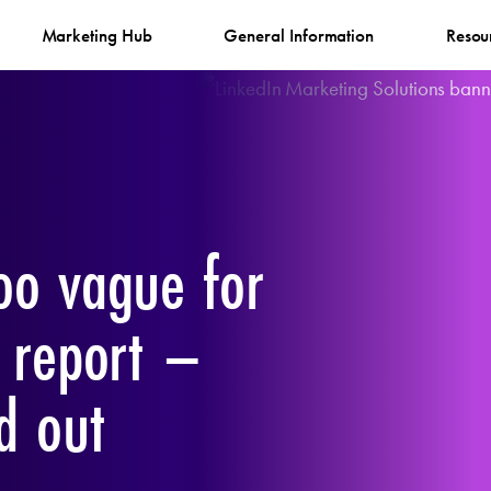
Marketing Hub
General Information
Resou
oo vague for
n report –
d out