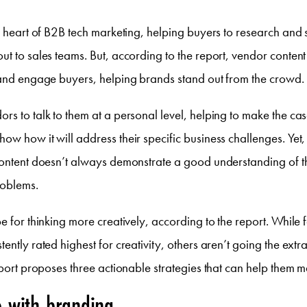
he heart of B2B tech marketing, helping buyers to research and 
ut to sales teams. But, according to the report, vendor conten
 and engage buyers, helping brands stand out from the crowd.
rs to talk to them at a personal level, helping to make the case
ow how it will address their specific business challenges. Yet
content doesn’t always demonstrate a good understanding of t
roblems.
pe for thinking more creatively, according to the report. While 
ently rated highest for creativity, others aren’t going the extra
report proposes three actionable strategies that can help them 
e with branding