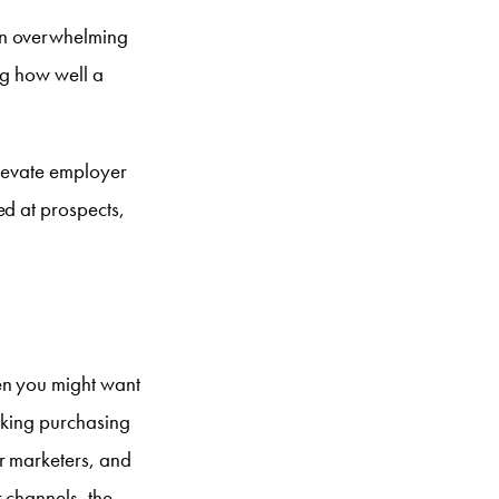
 an overwhelming
ng how well a
elevate employer
ed at prospects,
en you might want
making purchasing
r marketers, and
 channels, the