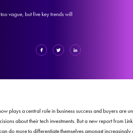
too vague, but five key trends will
ow plays a central role in business success and buyers are un
cisions about their tech investments. But a new report from Link
can do more to differentiate themselves amongst increasingly 