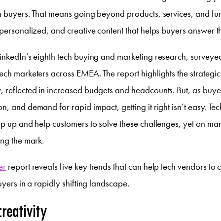
h buyers. That means going beyond products, services, and fun
 personalized, and creative content that helps buyers answer t
LinkedIn’s eighth tech buying and marketing research, survey
ech marketers across EMEA. The report highlights the strategic 
 reflected in increased budgets and headcounts. But, as buye
n, and demand for rapid impact, getting it right isn’t easy. T
ep up and help customers to solve these challenges, yet on ma
ing the mark.
er
report reveals five key trends that can help tech vendors to
uyers in a rapidly shifting landscape.
creativity