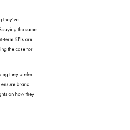
g they’ve
% saying the same
rt-term KPIs are
ing the case for
ying they prefer
o ensure brand
ights on how they