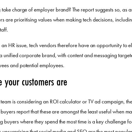
 take charge of employer brand? The report suggests so, as
s are prioritising values when making tech decisions, includi
taff.
as an HR issue, tech vendors therefore have an opportunity to 
 a unified corporate brand, with content and messaging target
ees and potential employees.
e your customers are
g team is considering an ROI calculator or TV ad campaign, th
s buyers report that these are amongst the least useful when 
g buyers where they spend the most time is a key challenge fo
ps unsurprising that social media and SEO are the most popular