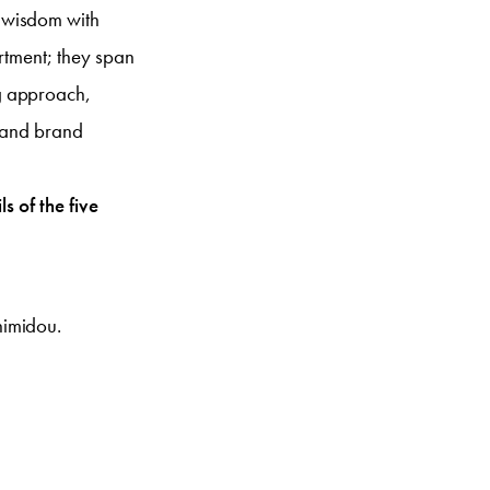
 wisdom with
rtment; they span
g approach,
y and brand
s of the five
himidou.