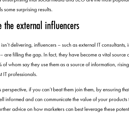
s some surprising results.
e the external influencers
sn’t delivering, influencers – such as external IT consultants, 
– are filling the gap. In fact, they have become a vital source 
 of whom say they use them as a source of information, rising 
 IT professionals.
 perspective, if you can’t beat them join them, by ensuring tha
ell informed and can communicate the value of your products to
urther advice on how marketers can best leverage these potent