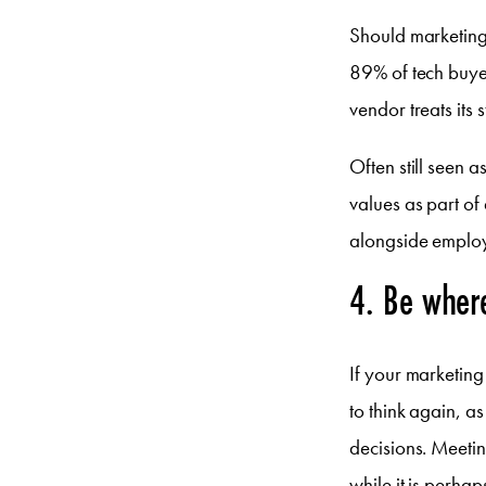
Should marketing
89% of tech buyer
vendor treats its s
Often still seen 
values as part of
alongside employ
4. Be wher
If your marketin
to think again, a
decisions. Meetin
while it is perha