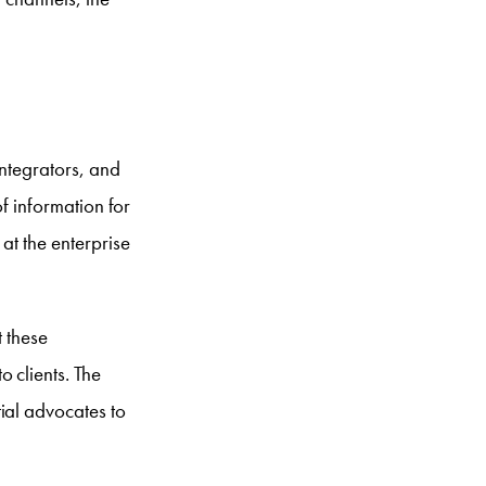
integrators, and
of information for
at the enterprise
t these
 clients. The
ial advocates to