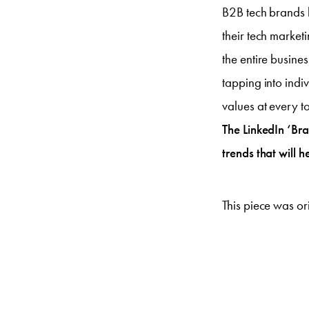
B2B tech brands 
their tech market
the entire busin
tapping into indi
values at every t
The LinkedIn ‘Bran
trends that will 
This piece was or