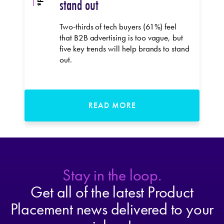
stand out
Two-thirds of tech buyers (61%) feel
that B2B advertising is too vague, but
five key trends will help brands to stand
out.
READ MORE
Stay in the loop.
Get all of the latest Product
Placement news delivered to your