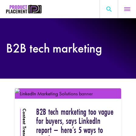
Skip
to
content
Search
About Us
for:
B2B tech marketing
Production Hub
Marketing Hub
General Information
Resources
B2B tech marketing too vague
Content Trends
for buyers, says LinkedIn
report – here’s 5 ways to