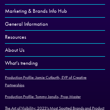
Marketing & Brands Info Hub
General Information
Resources
About Us
What's trending
Production Profile: Jamie Cutburth, EVP of Creative
Partnerships
Production Profile: Tommy Janulis, Prop Master
The Art of Visibility: 2023's Most Spotted Brands and Product