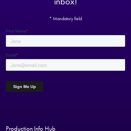
inbox!
* Mandatory field
Production Info Hub