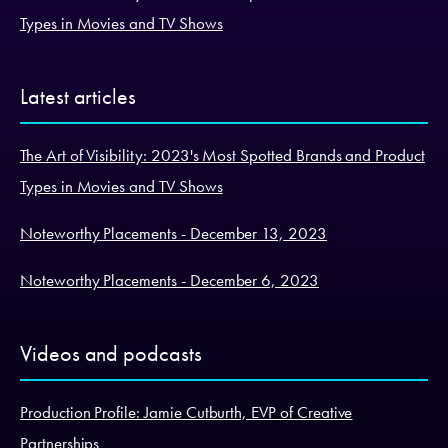
Types in Movies and TV Shows
Latest articles
The Art of Visibility: 2023's Most Spotted Brands and Product
Types in Movies and TV Shows
Noteworthy Placements - December 13, 2023
Noteworthy Placements - December 6, 2023
Videos and podcasts
Production Profile: Jamie Cutburth, EVP of Creative
Partnerships