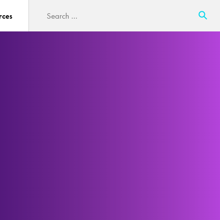
Search
rces
for: