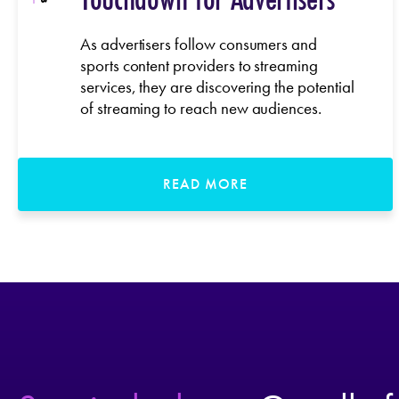
As advertisers follow consumers and
sports content providers to streaming
services, they are discovering the potential
of streaming to reach new audiences.
READ MORE