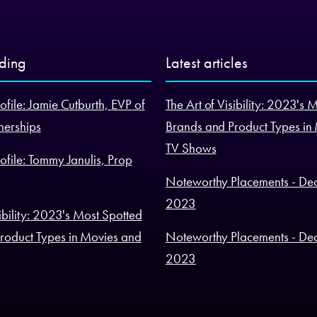
nding
Latest articles
ofile: Jamie Cutburth, EVP of
The Art of Visibility: 2023's 
nerships
Brands and Product Types in
TV Shows
ofile: Tommy Janulis, Prop
Noteworthy Placements - De
2023
sibility: 2023's Most Spotted
roduct Types in Movies and
Noteworthy Placements - De
2023