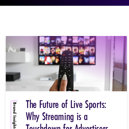
The Future of Live Sports:
Brand Insights
Why Streaming is a
Touchdown for Advertisers