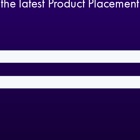
 the latest Product Placemen