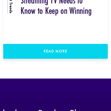
Content Trends
Streaming TV Needs to
Know to Keep on Winning
READ MORE