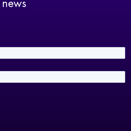
t news