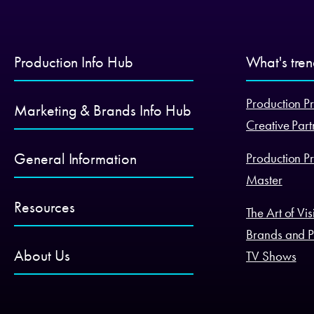
Production Info Hub
What's tre
Production Pr
Marketing & Brands Info Hub
Creative Part
General Information
Production Pr
Master
Resources
The Art of Vi
Brands and P
About Us
TV Shows