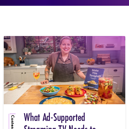
What Ad-Supported