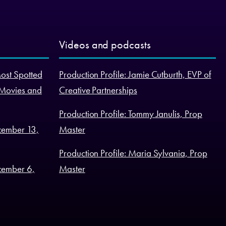
Videos and podcasts
Most Spotted
Production Profile: Jamie Cutburth, EVP of
 Movies and
Creative Partnerships
Production Profile: Tommy Janulis, Prop
cember 13,
Master
Production Profile: Maria Sylvania, Prop
cember 6,
Master