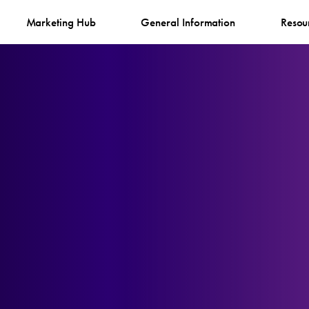
Marketing Hub
General Information
Resou
g