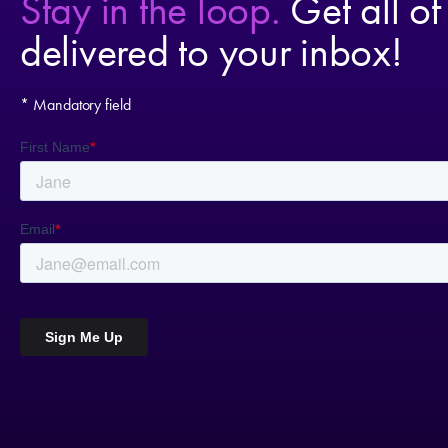
Stay in the loop.
Get all of
delivered to your inbox!
* Mandatory field