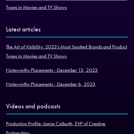
Types in Movies and TV Shows
Latest articles
The Art of Visibility: 2023's Most Spotted Brands and Product
Types in Movies and TV Shows
Noteworthy Placements - December 13, 2023
Noteworthy Placements - December 6, 2023
Videos and podcasts
Production Profile: Jamie Cutburth, EVP of Creative
Partnerships