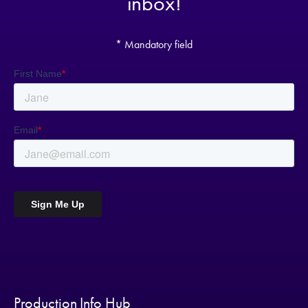
inbox!
* Mandatory field
Production Info Hub