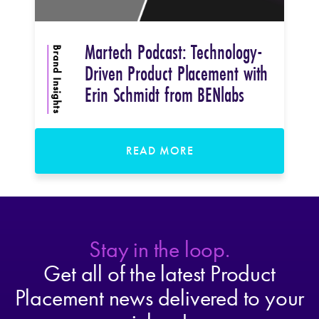
Martech Podcast: Technology-
Brand Insights
Driven Product Placement with
Erin Schmidt from BENlabs
READ MORE
Stay in the loop.
Get all of the latest Product
Placement news delivered to your