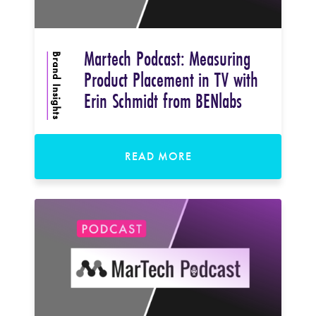
Martech Podcast: Measuring
Brand Insights
Product Placement in TV with
Erin Schmidt from BENlabs
READ MORE