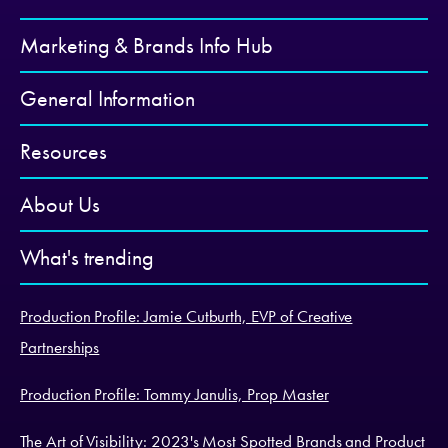
Marketing & Brands Info Hub
General Information
Resources
About Us
What's trending
Production Profile: Jamie Cutburth, EVP of Creative
Partnerships
Production Profile: Tommy Janulis, Prop Master
The Art of Visibility: 2023's Most Spotted Brands and Product