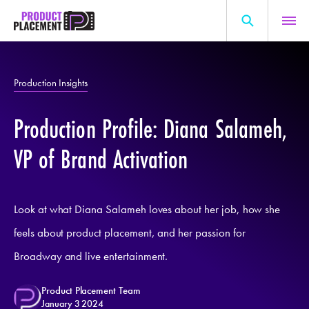
Skip
to
content
Search
About Us
for:
Production Insights
Production Hub
Production Profile: Diana Salameh,
Marketing Hub
General Information
VP of Brand Activation
Resources
Look at what Diana Salameh loves about her job, how she
feels about product placement, and her passion for
Broadway and live entertainment.
Product Placement Team
January 3 2024