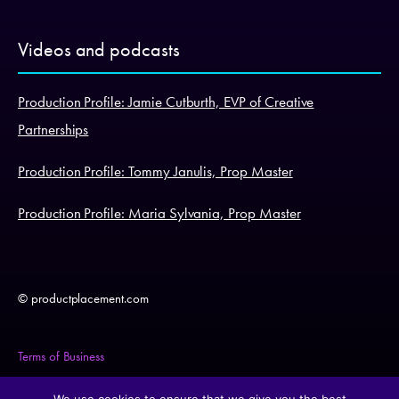
Videos and podcasts
Production Profile: Jamie Cutburth, EVP of Creative
Partnerships
Production Profile: Tommy Janulis, Prop Master
Production Profile: Maria Sylvania, Prop Master
© productplacement.com
Terms of Business