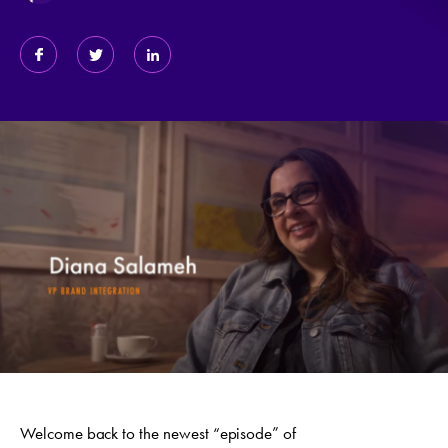
Welcome back to the newest “episode” of