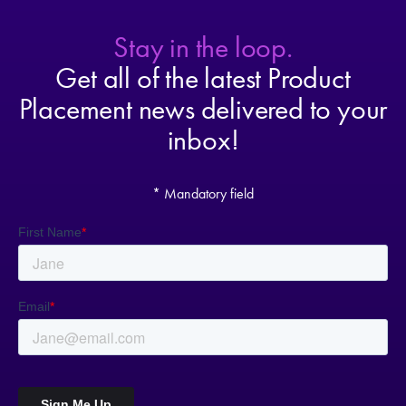
Stay in the loop.
Get all of the latest Product
Placement news delivered to your
inbox!
* Mandatory field