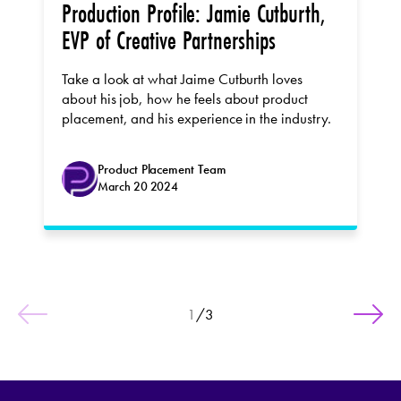
Production Profile: Jamie Cutburth,
EVP of Creative Partnerships
Take a look at what Jaime Cutburth loves
about his job, how he feels about product
placement, and his experience in the industry.
Product Placement Team
March 20 2024
1
/
3