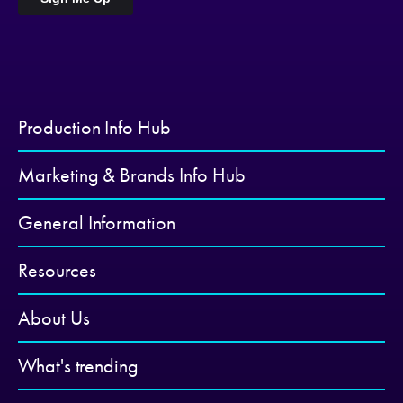
Production Info Hub
Marketing & Brands Info Hub
General Information
Resources
About Us
What's trending