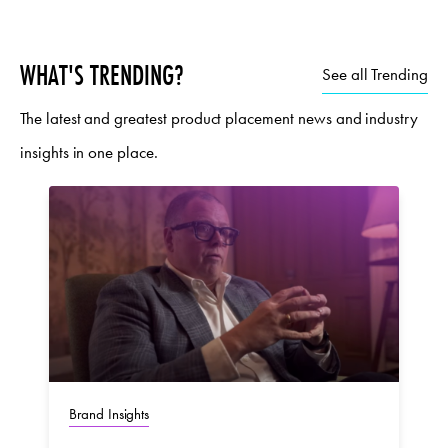
WHAT'S TRENDING?
See all Trending
The latest and greatest product placement news and industry
insights in one place.
Brand Insights