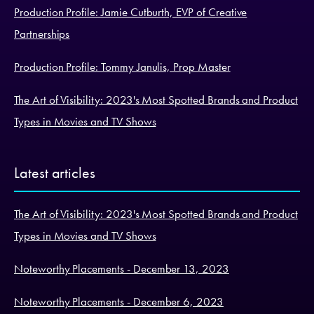
Production Profile: Jamie Cutburth, EVP of Creative
Partnerships
Production Profile: Tommy Janulis, Prop Master
The Art of Visibility: 2023's Most Spotted Brands and Product
Types in Movies and TV Shows
Latest articles
The Art of Visibility: 2023's Most Spotted Brands and Product
Types in Movies and TV Shows
Noteworthy Placements - December 13, 2023
Noteworthy Placements - December 6, 2023