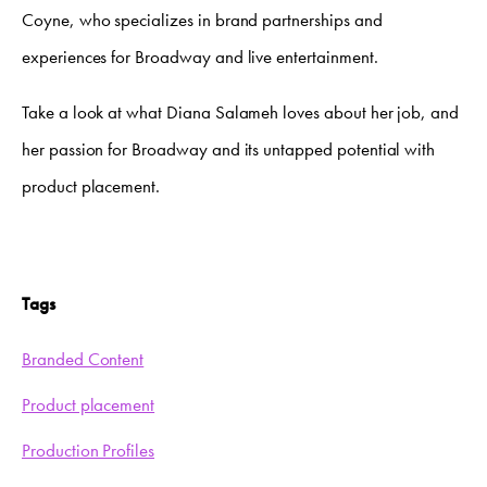
Coyne, who specializes in brand partnerships and
experiences for Broadway and live entertainment.
Take a look at what Diana Salameh loves about her job, and
her passion for Broadway and its untapped potential with
product placement.
Tags
Branded Content
Product placement
Production Profiles