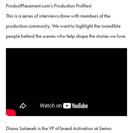
ProductPlacement.com’s Production Profiles!
This is a series of interviews done with members of the
production community. We want to highlight the incredible
people behind the scenes who help shape the stories we love.
Diana Salameh is the VP of brand Activation at Serino