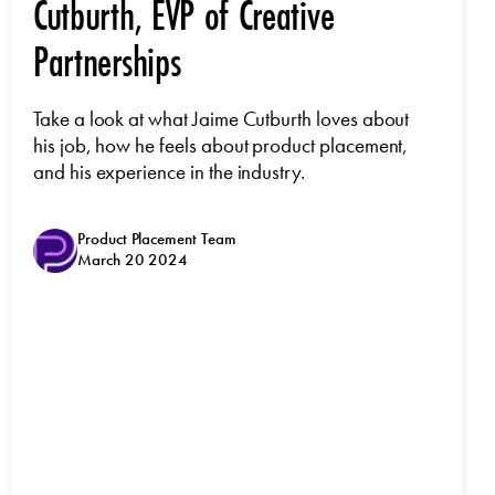
Cutburth, EVP of Creative
Partnerships
Take a look at what Jaime Cutburth loves about
his job, how he feels about product placement,
and his experience in the industry.
Product Placement Team
March 20 2024