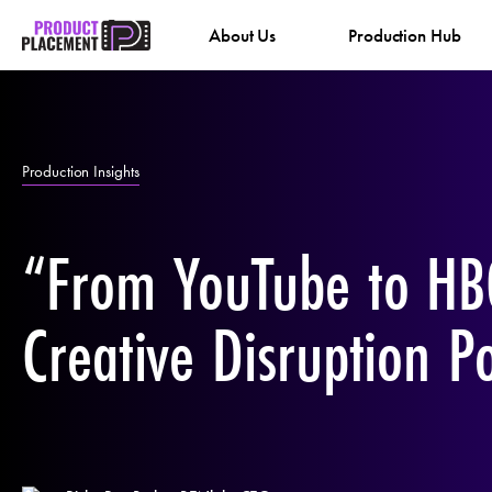
Skip
About Us
Production Hub
to
content
Production Insights
“From YouTube to HB
Creative Disruption P