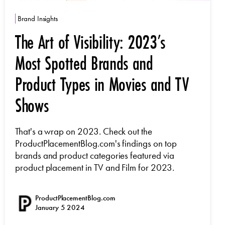
Brand Insights
The Art of Visibility: 2023’s
Most Spotted Brands and
Product Types in Movies and TV
Shows
That's a wrap on 2023. Check out the
ProductPlacementBlog.com's findings on top
brands and product categories featured via
product placement in TV and Film for 2023.
ProductPlacementBlog.com
January 5 2024