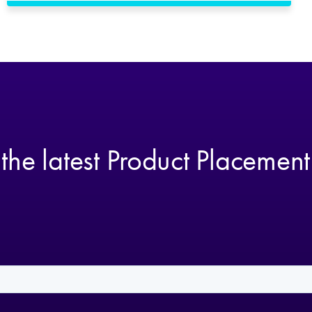
 the latest Product Placemen