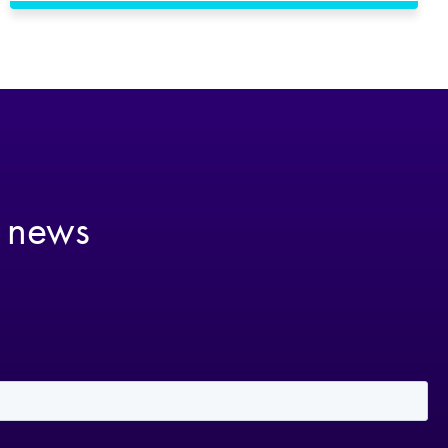
t news