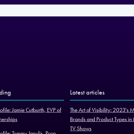
nding
Latest articles
ofile: Jamie Cutburth, EVP of
The Art of Visibility: 2023's 
nerships
Brands and Product Types in
TV Shows
ofile: Tommy Janulis, Prop