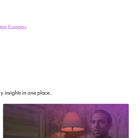
ator Economy
 insights in one place.