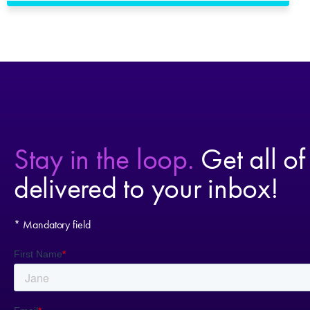
Stay in the loop.
Get all of
delivered to your inbox!
* Mandatory field