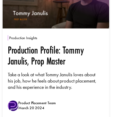
Production Insights
Production Profile: Tommy
Janulis, Prop Master
Take a look at what Tommy Janulis loves about
his job, how he feels about product placement,
and his experience in the industry.
Product Placement Team
March 20 2024