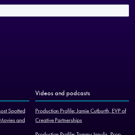
Videos and podcasts
Most Spotted
Production Profile: Jamie Cutburth, EVP of
 Movies and
Creative Partnerships
Production Profile: Tommy Janulis, Prop