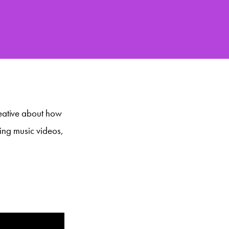
eative about how
ding music videos,