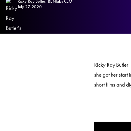
Ricky Ray Butler, BENlabs CEO
July 27 2020
Ricky Ray Butler
she got her start
short films and di