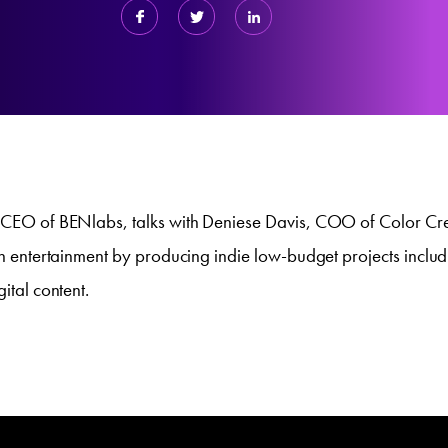
, CEO of BENlabs, talks with Deniese Davis, COO of Color Cr
 in entertainment by producing indie low-budget projects inclu
gital content.