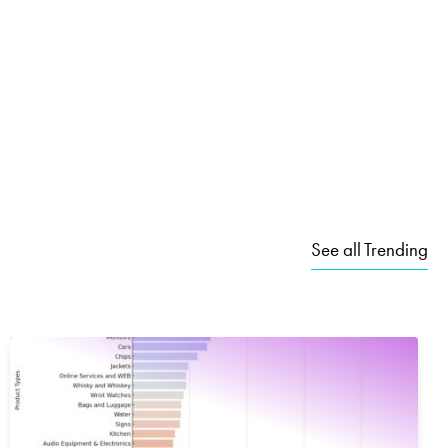
See all Trending