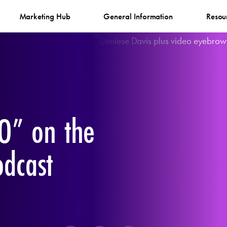
Marketing Hub
General Information
Resou
O” on the
odcast