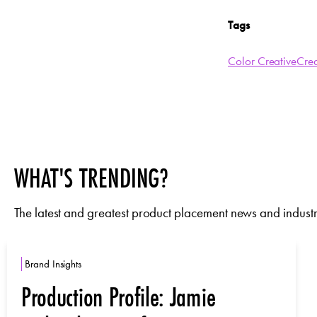
Tags
Color Creative
Cre
WHAT'S TRENDING?
The latest and greatest product placement news and industry
Brand Insights
Production Profile: Jamie