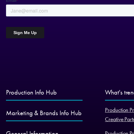
Production Info Hub
What's tre
Production Pr
Marketing & Brands Info Hub
Creative Part
General Information
Production Pr