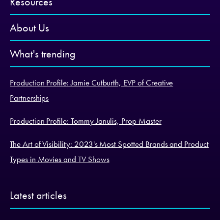
Resources
About Us
What's trending
Production Profile: Jamie Cutburth, EVP of Creative
Partnerships
Production Profile: Tommy Janulis, Prop Master
The Art of Visibility: 2023's Most Spotted Brands and Product
Types in Movies and TV Shows
Latest articles