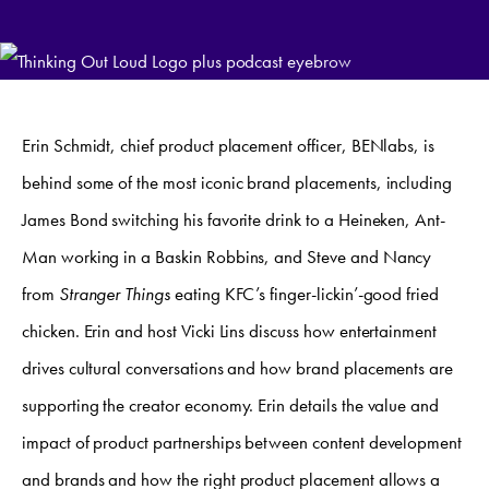
Erin Schmidt, chief product placement officer, BENlabs, is
behind some of the most iconic brand placements, including
James Bond switching his favorite drink to a Heineken, Ant-
Man working in a Baskin Robbins, and Steve and Nancy
from
Stranger Things
eating KFC’s finger-lickin’-good fried
chicken. Erin and host Vicki Lins discuss how entertainment
drives cultural conversations and how brand placements are
supporting the creator economy. Erin details the value and
impact of product partnerships between content development
and brands and how the right product placement allows a