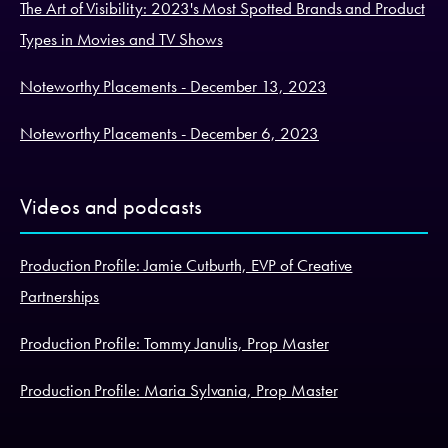
The Art of Visibility: 2023's Most Spotted Brands and Product
Types in Movies and TV Shows
Noteworthy Placements - December 13, 2023
Noteworthy Placements - December 6, 2023
Videos and podcasts
Production Profile: Jamie Cutburth, EVP of Creative
Partnerships
Production Profile: Tommy Janulis, Prop Master
Production Profile: Maria Sylvania, Prop Master