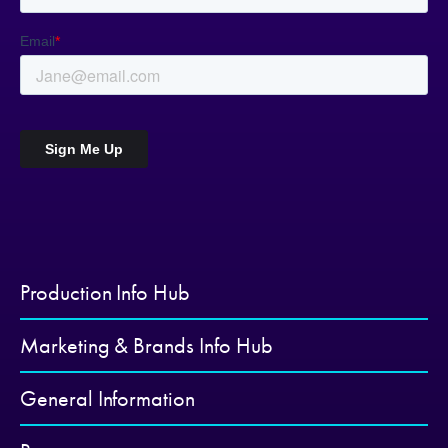
Production Info Hub
Marketing & Brands Info Hub
General Information