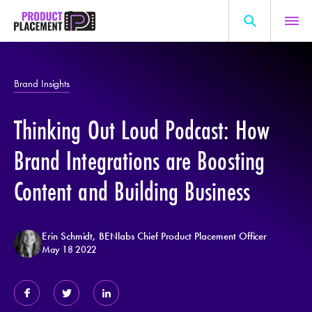
Skip
to
content
Search
About Us
for:
Brand Insights
Production Hub
Thinking Out Loud Podcast: How
Marketing Hub
General Information
Brand Integrations are Boosting
Resources
Content and Building Business
Erin Schmidt, BENlabs Chief Product Placement Officer
May 18 2022