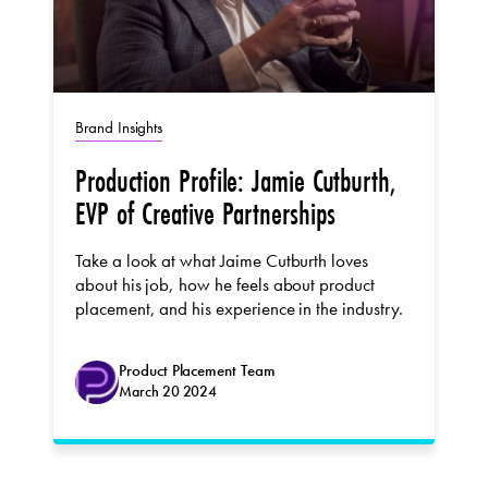
Brand Insights
Production Profile: Jamie Cutburth,
EVP of Creative Partnerships
Take a look at what Jaime Cutburth loves
about his job, how he feels about product
placement, and his experience in the industry.
Product Placement Team
March 20 2024