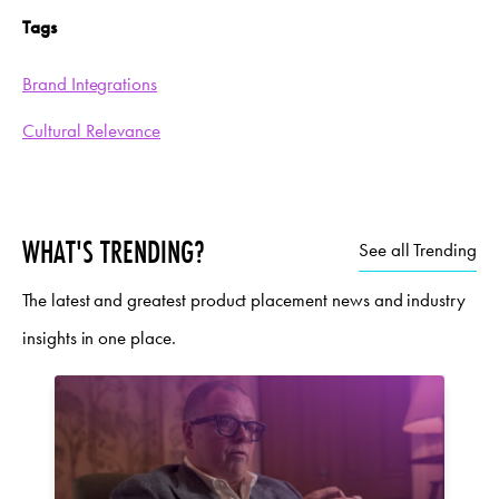
Tags
Brand Integrations
Cultural Relevance
WHAT'S TRENDING?
See all Trending
The latest and greatest product placement news and industry
insights in one place.