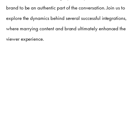
brand to be an authentic part of the conversation. Join us to
explore the dynamics behind several successful integrations,
where marrying content and brand ultimately enhanced the
viewer experience.