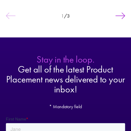
1
/
3
Stay in the loop.
Get all of the latest Product
Placement news delivered to your
inbox!
* Mandatory field