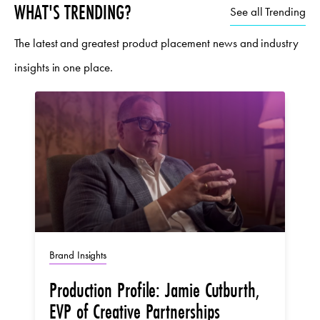
WHAT'S TRENDING?
See all Trending
The latest and greatest product placement news and industry
insights in one place.
Brand Insights
Production Profile: Jamie Cutburth,
EVP of Creative Partnerships