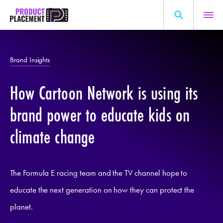
Skip
to
content
Search
About Us
for:
Brand Insights
Production Hub
How Cartoon Network is using its
Marketing Hub
General Information
brand power to educate kids on
Resources
climate change
The Formula E racing team and the TV channel hope to
educate the next generation on how they can protect the
planet.