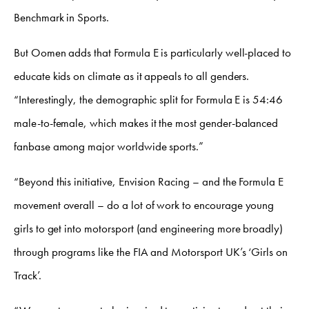
Benchmark in Sports.
But Oomen adds that Formula E is particularly well-placed to
educate kids on climate as it appeals to all genders.
“Interestingly, the demographic split for Formula E is 54:46
male-to-female, which makes it the most gender-balanced
fanbase among major worldwide sports.”
“Beyond this initiative, Envision Racing – and the Formula E
movement overall – do a lot of work to encourage young
girls to get into motorsport (and engineering more broadly)
through programs like the FIA and Motorsport UK’s ‘Girls on
Track’.