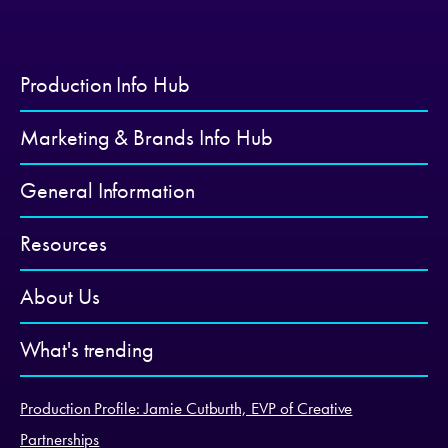
Production Info Hub
Marketing & Brands Info Hub
General Information
Resources
About Us
What's trending
Production Profile: Jamie Cutburth, EVP of Creative
Partnerships