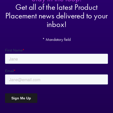
Get all of the latest Product
Placement news delivered to your
inbox!
* Mandatory field