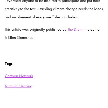
“We want anyone to be inspired to participate and put their
creativity to the test – tackling climate change needs the ideas
and involvement of everyone,” she concludes.
This article was originally published by
The Drum
. The author
is Ellen Ormesher.
Tags
Cartoon Network
Formula E Racing