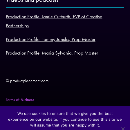
Production Profile: Jamie Cutburth, EVP of Creative
Partnerships
Production Profile: Tommy Janulis, Prop Master
Production Profile: Maria Sylvania, Prop Master
© productplacement.com
Terms of Business
Legal Statement
We use cookies to ensure that we give you the best
experience on our website. If you continue to use this site we
will assume that you are happy with it.
Cookie Policy