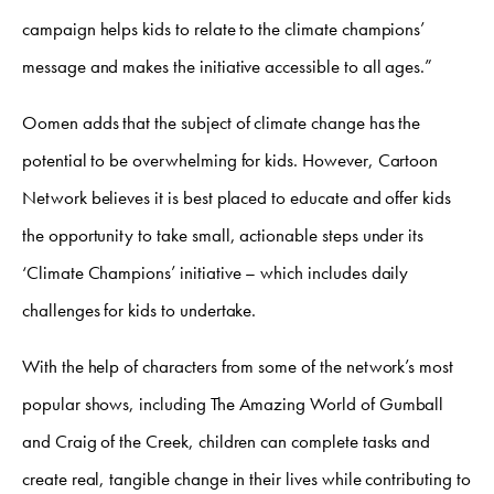
campaign helps kids to relate to the climate champions’
message and makes the initiative accessible to all ages.”
Oomen adds that the subject of climate change has the
potential to be overwhelming for kids. However, Cartoon
Network believes it is best placed to educate and offer kids
the opportunity to take small, actionable steps under its
‘Climate Champions’ initiative – which includes daily
challenges for kids to undertake.
With the help of characters from some of the network’s most
popular shows, including The Amazing World of Gumball
and Craig of the Creek, children can complete tasks and
create real, tangible change in their lives while contributing to