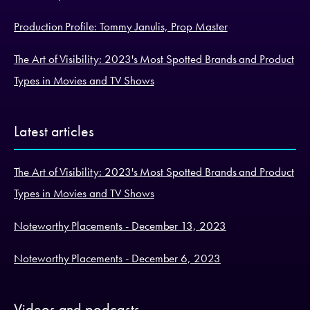
Production Profile: Tommy Janulis, Prop Master
The Art of Visibility: 2023's Most Spotted Brands and Product
Types in Movies and TV Shows
Latest articles
The Art of Visibility: 2023's Most Spotted Brands and Product
Types in Movies and TV Shows
Noteworthy Placements - December 13, 2023
Noteworthy Placements - December 6, 2023
Videos and podcasts