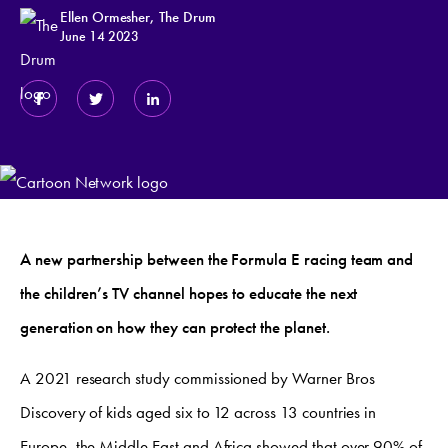
Ellen Ormesher, The Drum
June 14 2023
A new partnership between the Formula E racing team and
the children’s TV channel hopes to educate the next
generation on how they can protect the planet.
A 2021 research study commissioned by Warner Bros
Discovery of kids aged six to 12 across 13 countries in
Europe, the Middle East and Africa showed that over 90% of