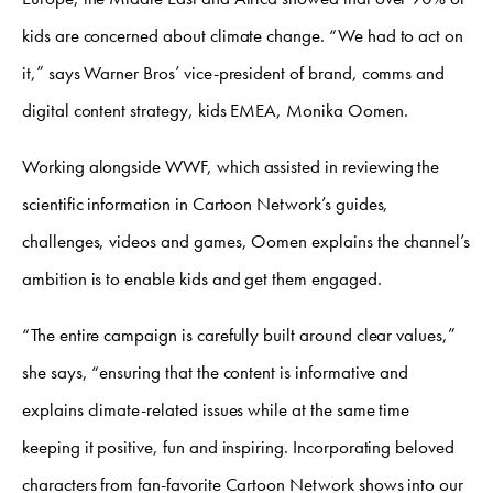
kids are concerned about climate change. “We had to act on
it,” says Warner Bros’ vice-president of brand, comms and
digital content strategy, kids EMEA, Monika Oomen.
Working alongside WWF, which assisted in reviewing the
scientific information in Cartoon Network’s guides,
challenges, videos and games, Oomen explains the channel’s
ambition is to enable kids and get them engaged.
“The entire campaign is carefully built around clear values,”
she says, “ensuring that the content is informative and
explains climate-related issues while at the same time
keeping it positive, fun and inspiring. Incorporating beloved
characters from fan-favorite Cartoon Network shows into our