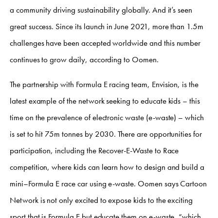
a community driving sustainability globally. And it’s seen
great success. Since its launch in June 2021, more than 1.5m
challenges have been accepted worldwide and this number
continues to grow daily, according to Oomen.
The partnership with Formula E racing team, Envision, is the
latest example of the network seeking to educate kids – this
time on the prevalence of electronic waste (e-waste) – which
is set to hit 75m tonnes by 2030. There are opportunities for
participation, including the Recover-E-Waste to Race
competition, where kids can learn how to design and build a
mini–Formula E race car using e-waste. Oomen says Cartoon
Network is not only excited to expose kids to the exciting
sport that is Formula E but educate them on e-waste, “which