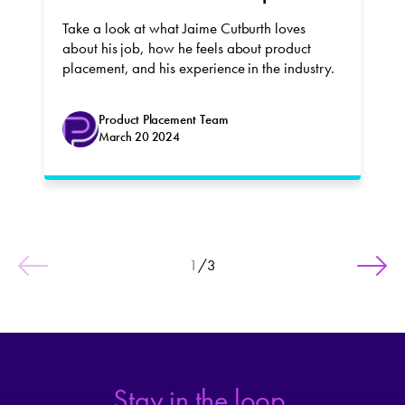
Take a look at what Jaime Cutburth loves
about his job, how he feels about product
placement, and his experience in the industry.
Product Placement Team
March 20 2024
1
/
3
Stay in the loop.