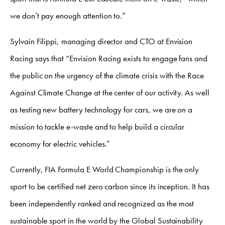
we don’t pay enough attention to.”
Sylvain Filippi, managing director and CTO at Envision
Racing says that “Envision Racing exists to engage fans and
the public on the urgency of the climate crisis with the Race
Against Climate Change at the center of our activity. As well
as testing new battery technology for cars, we are on a
mission to tackle e-waste and to help build a circular
economy for electric vehicles.”
Currently, FIA Formula E World Championship is the only
sport to be certified net zero carbon since its inception. It has
been independently ranked and recognized as the most
sustainable sport in the world by the Global Sustainability