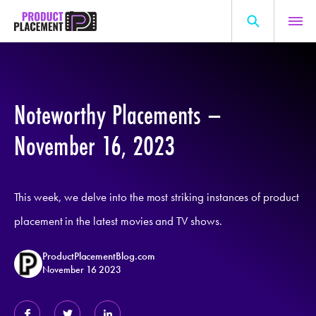
Skip
to
content
Search
About Us
for:
Production Hub
Noteworthy Placements –
Marketing Hub
November 16, 2023
General Information
Resources
This week, we delve into the most striking instances of product
placement in the latest movies and TV shows.
ProductPlacementBlog.com
November 16 2023