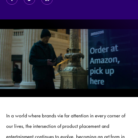
In a world where brands vie for attention in every corner of
our lives, the intersection of product placement and
entertainment continues to evolve, becoming an art form in