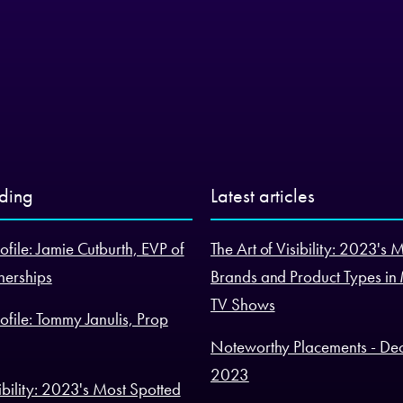
nding
Latest articles
ofile: Jamie Cutburth, EVP of
The Art of Visibility: 2023's 
nerships
Brands and Product Types in
TV Shows
ofile: Tommy Janulis, Prop
Noteworthy Placements - De
2023
sibility: 2023's Most Spotted