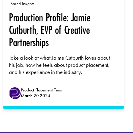
Brand Insights
Production Profile: Jamie
Cutburth, EVP of Creative
Partnerships
Take a look at what Jaime Cutburth loves about
his job, how he feels about product placement,
and his experience in the industry.
Product Placement Team
March 20 2024