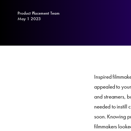
Product Placement Team
May 1 2023
Inspired filmmaker
appealed to youn
and streamers, bu
needed to instill 
soon. Knowing pr
filmmakers looke