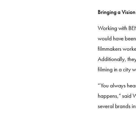
Bringing a Vision 
Working with BENl
would have been p
filmmakers worked
Additionally, they
filming in a city w
“You always hear 
happens,” said Wi
several brands in