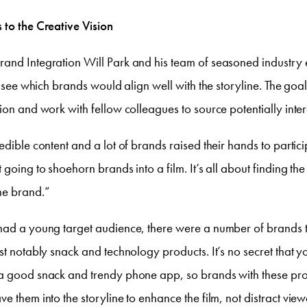
 to the Creative Vision
and Integration Will Park and his team of seasoned industry 
to see which brands would align well with the storyline. The goa
tion and work with fellow colleagues to source potentially inte
edible content and a lot of brands raised their hands to partici
 going to shoehorn brands into a film. It’s all about finding the r
he brand.”
had a young target audience, there were a number of brands tha
ost notably snack and technology products. It’s no secret that
a good snack and trendy phone app, so brands with these pr
ve them into the storyline to enhance the film,
not
distract view