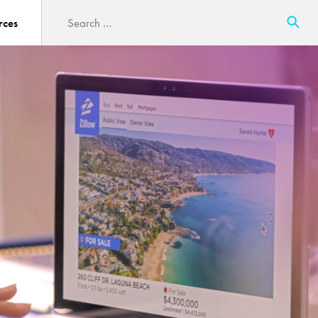
Search
rces
for: