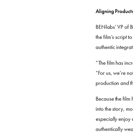
Aligning Products
BENlabs’ VP of Br
the film’s script 
authentic integra
“The film has incr
“For us, we’re not
production
and
t
Because the film 
into the story, m
especially
enjoy 
authentically wea