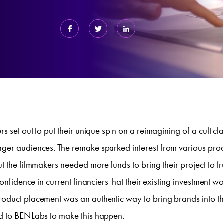
s set out to put their unique spin on a reimagining of a cult clas
ger audiences. The remake sparked interest from various prod
t the filmmakers needed more funds to bring their project to fr
confidence in current financiers that their existing investment 
oduct placement was an authentic way to bring brands into the
d to BENLabs to make this happen.