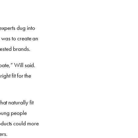
experts dug into
l was to create an
rested brands.
pate,” Will said.
ight fit for the
t naturally fit
 young people
oducts could more
ers.