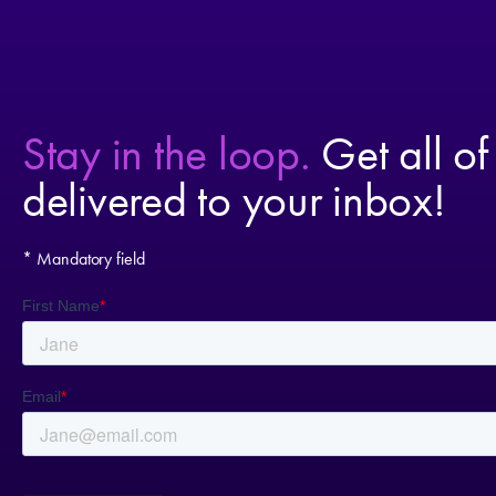
Stay in the loop.
Get all of
delivered to your inbox!
* Mandatory field