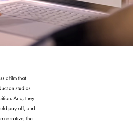
sic film that
uction studios
uition. And, they
would pay off, and
 narrative, the