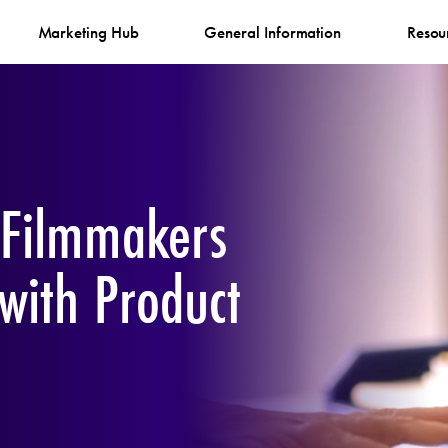
Marketing Hub
General Information
Resou
 Filmmakers
 with Product