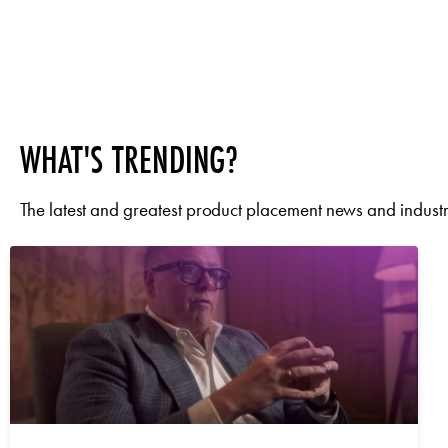
WHAT'S TRENDING?
The latest and greatest product placement news and industry