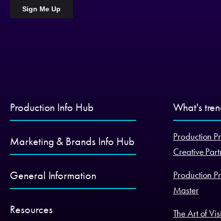
Production Info Hub
What's tre
Production Pr
Marketing & Brands Info Hub
Creative Part
General Information
Production Pr
Master
Resources
The Art of Vi