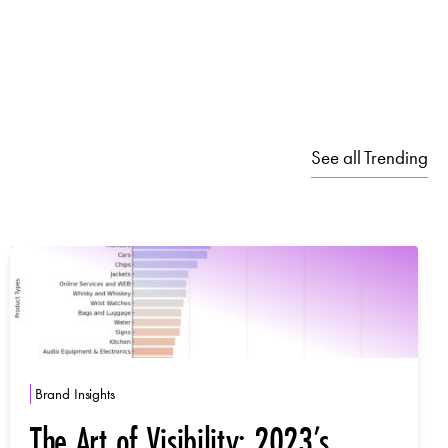
See all Trending
Brand Insights
The Art of Visibility: 2023’s