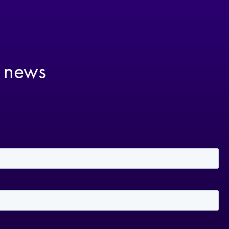
t news