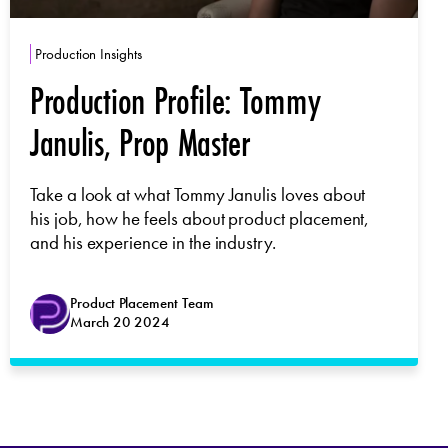
Production Insights
Production Profile: Tommy
Janulis, Prop Master
Take a look at what Tommy Janulis loves about
his job, how he feels about product placement,
and his experience in the industry.
Product Placement Team
March 20 2024