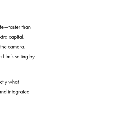
ife—faster than
tra capital,
d the camera.
 film’s setting by
actly what
 and integrated