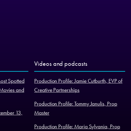
Videos and podcasts
Most Spotted
Production Profile: Jamie Cutburth, EVP of
 Movies and
Creative Partnerships
Production Profile: Tommy Janulis, Prop
cember 13,
Master
Production Profile: Maria Sylvania, Prop