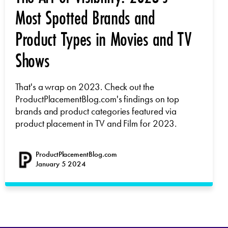
Most Spotted Brands and
Product Types in Movies and TV
Shows
That's a wrap on 2023. Check out the
ProductPlacementBlog.com's findings on top
brands and product categories featured via
product placement in TV and Film for 2023.
ProductPlacementBlog.com
January 5 2024