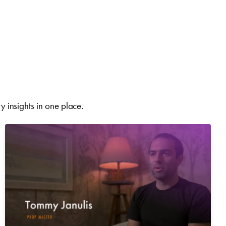
 insights in one place.