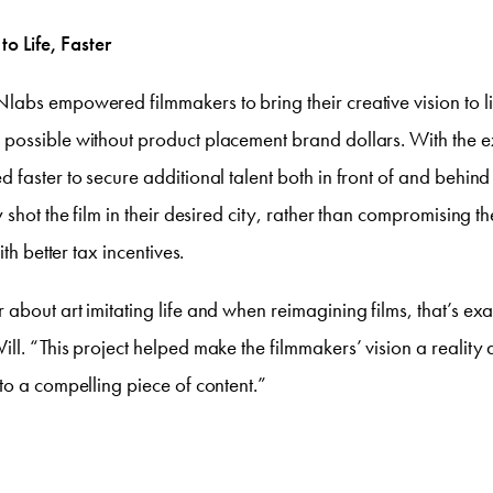
to Life, Faster
abs empowered filmmakers to bring their creative vision to l
ossible without product placement brand dollars. With the ex
 faster to secure additional talent both in front of and behin
 shot the film in their desired city, rather than compromising the
ith better tax incentives.
about art imitating life and when reimagining films, that’s ex
ll. “This project helped make the filmmakers’ vision a reality
to a compelling piece of content.”