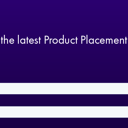
 the latest Product Placemen