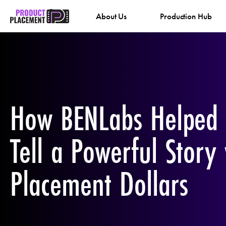
Skip
About Us
Production Hub
to
content
How BENLabs Helped
Tell a Powerful Story
Placement Dollars