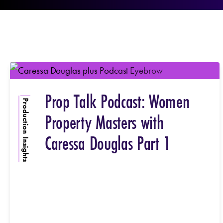
Prop Talk Podcast: Women
Production Insights
Property Masters with
Caressa Douglas Part 1