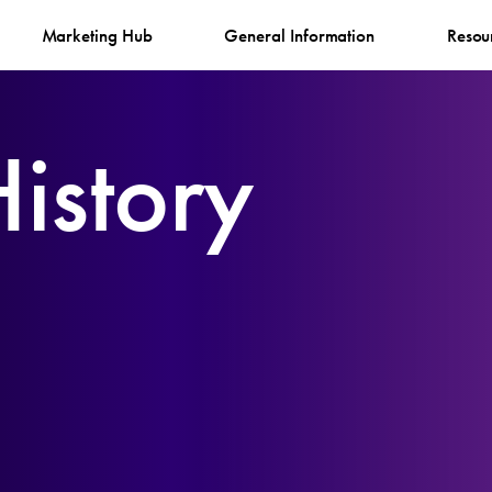
Marketing Hub
General Information
Resou
istory