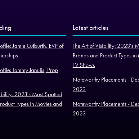
nding
Latest articles
ofile: Jamie Cutburth, EVP of
The Art of Visibility: 2023's 
nerships
Brands and Product Types in
TV Shows
ofile: Tommy Janulis, Prop
Noteworthy Placements - De
2023
sibility: 2023's Most Spotted
roduct Types in Movies and
Noteworthy Placements - De
2023