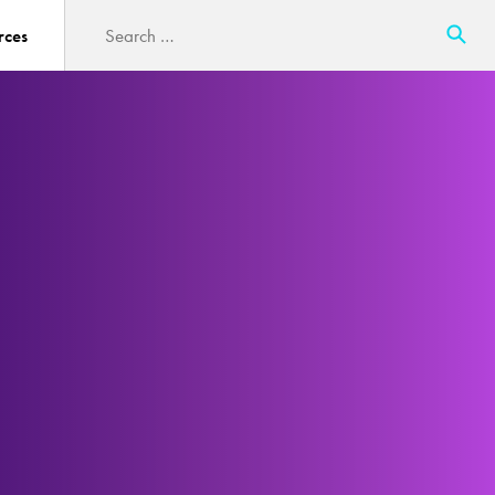
Search
rces
for: