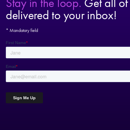
Stay in the loop.
Get all of
delivered to your inbox!
* Mandatory field