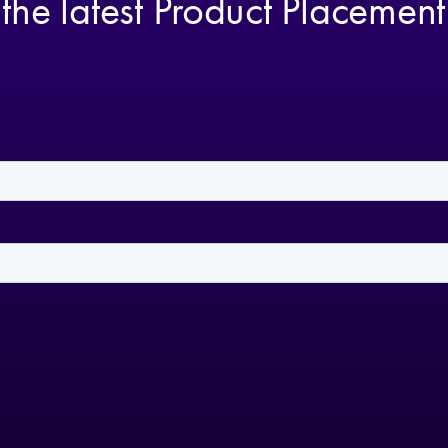
 the latest Product Placemen