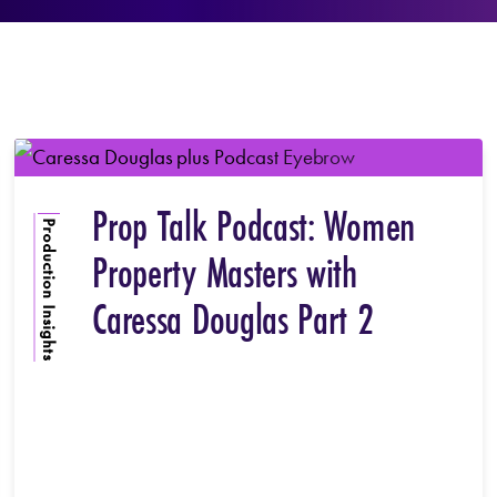
Prop Talk Podcast: Women
Production Insights
Property Masters with
Caressa Douglas Part 2