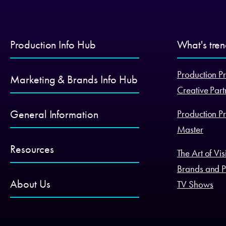
Production Info Hub
What's tre
Production Pr
Marketing & Brands Info Hub
Creative Part
General Information
Production Pr
Master
Resources
The Art of Vi
Brands and P
About Us
TV Shows