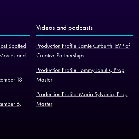
Videos and podcasts
Most Spotted
Production Profile: Jamie Cutburth, EVP of
 Movies and
Creative Partnerships
Production Profile: Tommy Janulis, Prop
cember 13,
Master
Production Profile: Maria Sylvania, Prop
cember 6,
Master