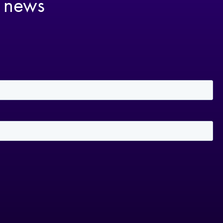
t news