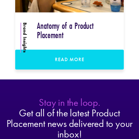
Anatomy of a Product
Brand Insights
Placement
READ MORE
Stay in the loop.
Get all of the latest Product
Placement news delivered to your
inbox!