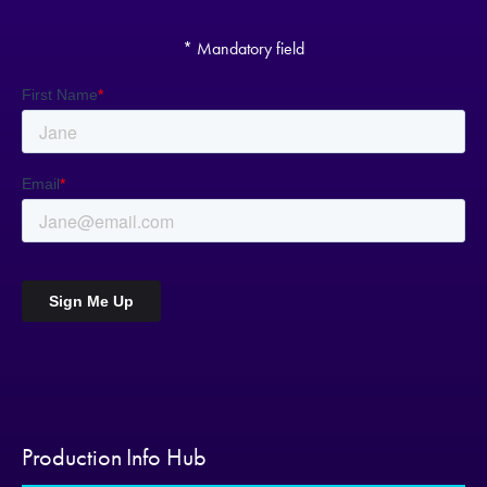
* Mandatory field
Production Info Hub