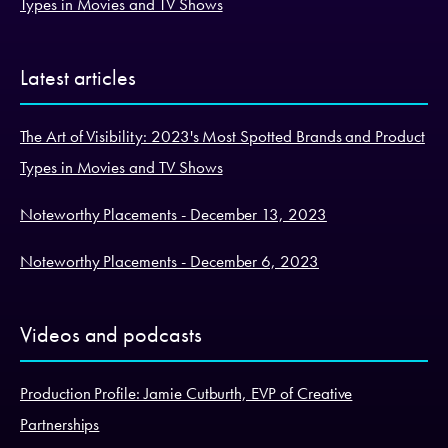
Types in Movies and TV Shows
Latest articles
The Art of Visibility: 2023's Most Spotted Brands and Product
Types in Movies and TV Shows
Noteworthy Placements - December 13, 2023
Noteworthy Placements - December 6, 2023
Videos and podcasts
Production Profile: Jamie Cutburth, EVP of Creative
Partnerships