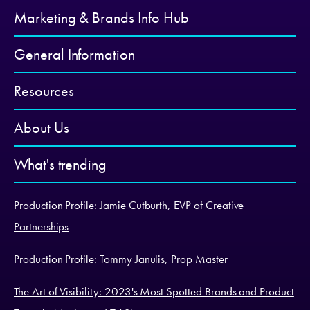
Marketing & Brands Info Hub
General Information
Resources
About Us
What's trending
Production Profile: Jamie Cutburth, EVP of Creative
Partnerships
Production Profile: Tommy Janulis, Prop Master
The Art of Visibility: 2023's Most Spotted Brands and Product