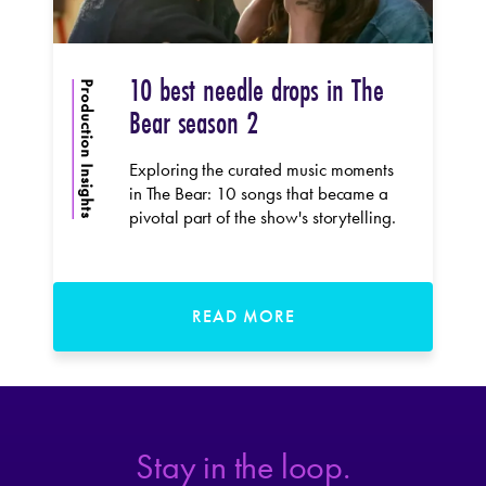
10 best needle drops in The
Production Insights
Bear season 2
Exploring the curated music moments
in The Bear: 10 songs that became a
pivotal part of the show's storytelling.
READ MORE
Stay in the loop.