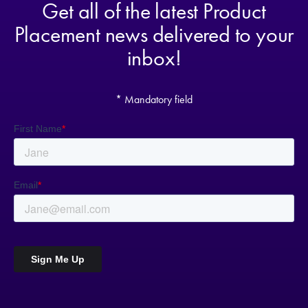
Get all of the latest Product
Placement news delivered to your
inbox!
* Mandatory field