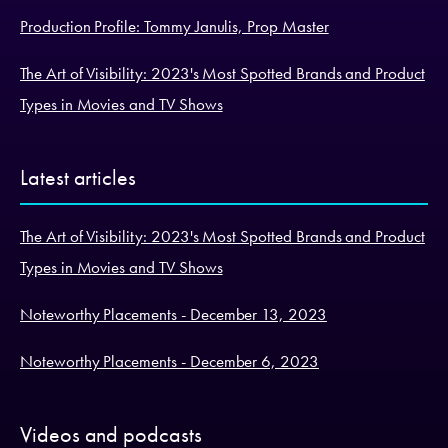
Production Profile: Tommy Janulis, Prop Master
The Art of Visibility: 2023's Most Spotted Brands and Product
Types in Movies and TV Shows
Latest articles
The Art of Visibility: 2023's Most Spotted Brands and Product
Types in Movies and TV Shows
Noteworthy Placements - December 13, 2023
Noteworthy Placements - December 6, 2023
Videos and podcasts