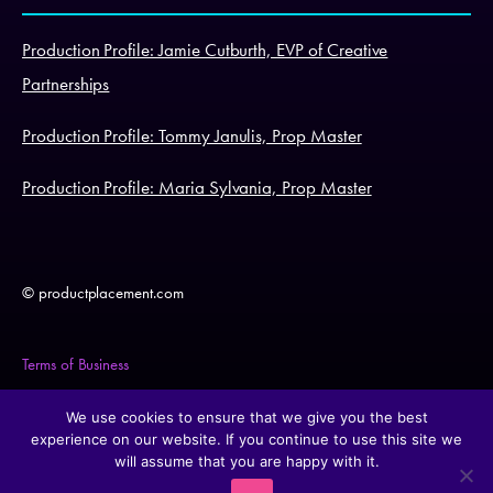
Production Profile: Jamie Cutburth, EVP of Creative
Partnerships
Production Profile: Tommy Janulis, Prop Master
Production Profile: Maria Sylvania, Prop Master
© productplacement.com
Terms of Business
Legal Statement
We use cookies to ensure that we give you the best
experience on our website. If you continue to use this site we
will assume that you are happy with it.
Cookie Policy