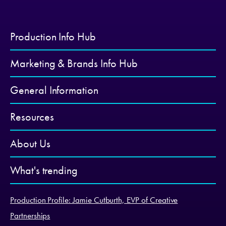
Production Info Hub
Marketing & Brands Info Hub
General Information
Resources
About Us
What's trending
Production Profile: Jamie Cutburth, EVP of Creative
Partnerships