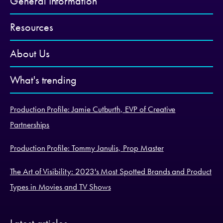
General Information
Resources
About Us
What's trending
Production Profile: Jamie Cutburth, EVP of Creative
Partnerships
Production Profile: Tommy Janulis, Prop Master
The Art of Visibility: 2023's Most Spotted Brands and Product
Types in Movies and TV Shows