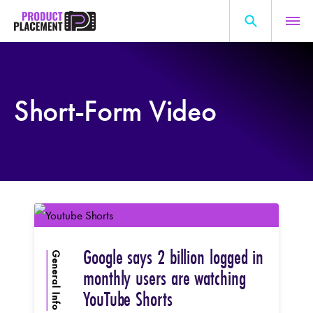
Skip
to
content
Search
About Us
for:
Short-Form Video
Production Hub
Marketing Hub
General Information
Resources
Google says 2 billion logged in
General Info
monthly users are watching
YouTube Shorts