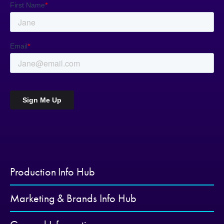
Production Info Hub
Marketing & Brands Info Hub