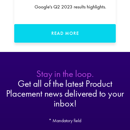
Google's Q2 2023 results highlights.
READ MORE
Stay in the loop.
Get all of the latest Product
Placement news delivered to your
inbox!
* Mandatory field