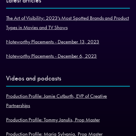
Latest articles
The Art of Visibility: 2023's Most Spotted Brands and Product
Types in Movies and TV Shows
Noteworthy Placements - December 13, 2023
Noteworthy Placements - December 6, 2023
Videos and podcasts
Production Profile: Jamie Cutburth, EVP of Creative
Partnerships
Production Profile: Tommy Janulis, Prop Master
Production Profile: Maria Sylvania, Prop Master