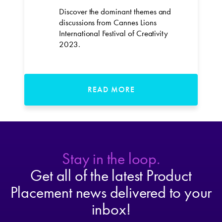
Discover the dominant themes and
discussions from Cannes Lions
International Festival of Creativity
2023.
READ MORE
Stay in the loop.
Get all of the latest Product
Placement news delivered to your
inbox!