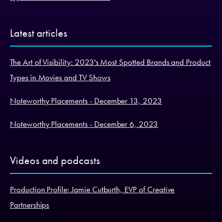
Latest articles
The Art of Visibility: 2023's Most Spotted Brands and Product
Types in Movies and TV Shows
Noteworthy Placements - December 13, 2023
Noteworthy Placements - December 6, 2023
Videos and podcasts
Production Profile: Jamie Cutburth, EVP of Creative
Partnerships