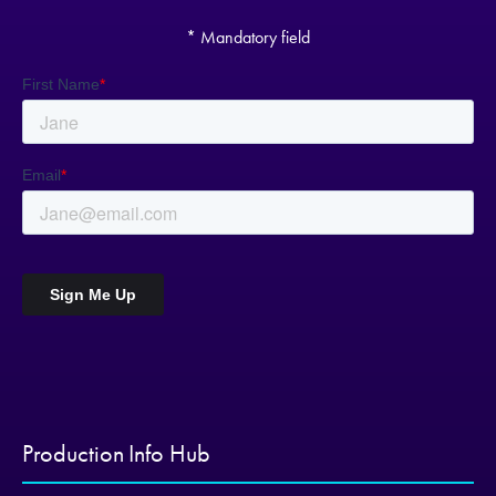
* Mandatory field
Production Info Hub