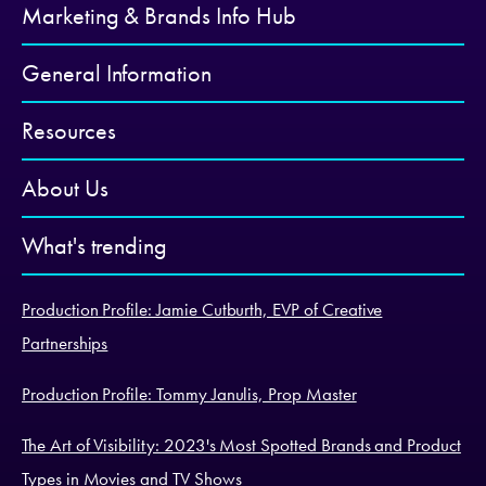
Marketing & Brands Info Hub
General Information
Resources
About Us
What's trending
Production Profile: Jamie Cutburth, EVP of Creative
Partnerships
Production Profile: Tommy Janulis, Prop Master
The Art of Visibility: 2023's Most Spotted Brands and Product
Types in Movies and TV Shows