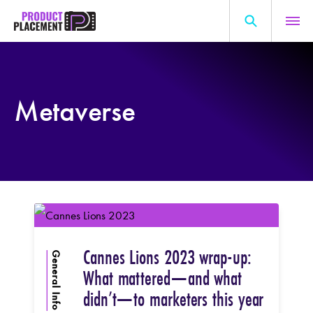
Skip
to
content
Search
About Us
for:
Metaverse
Production Hub
Marketing Hub
General Information
Resources
Cannes Lions 2023 wrap-up:
General Info
What mattered—and what
didn’t—to marketers this year