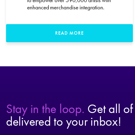
to empower over 590,000 artists with
enhanced merchandise integration.
READ MORE
Stay in the loop.
Get all of
delivered to your inbox!