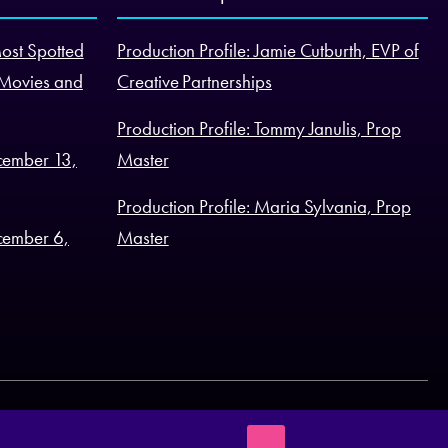
Most Spotted
Production Profile: Jamie Cutburth, EVP of
 Movies and
Creative Partnerships
Production Profile: Tommy Janulis, Prop
cember 13,
Master
Production Profile: Maria Sylvania, Prop
cember 6,
Master
Terms of Business
Legal Statement
Cookie Policy