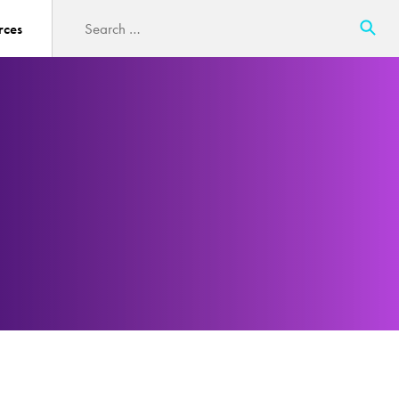
Search
rces
for: