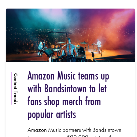
Amazon Music teams up
Content Trends
with Bandsintown to let
fans shop merch from
popular artists
Amazon Music partners with Bandsintown