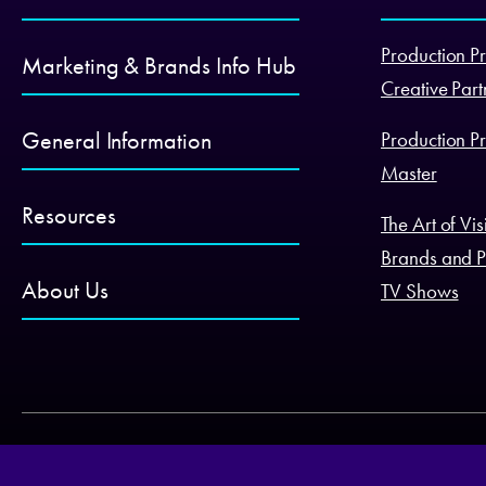
Production Pr
Marketing & Brands Info Hub
Creative Part
General Information
Production Pr
Master
Resources
The Art of Vi
Brands and P
About Us
TV Shows
© productplacement.com