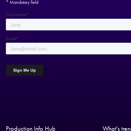
* Mandatory field
Production Info Hub
What's tre