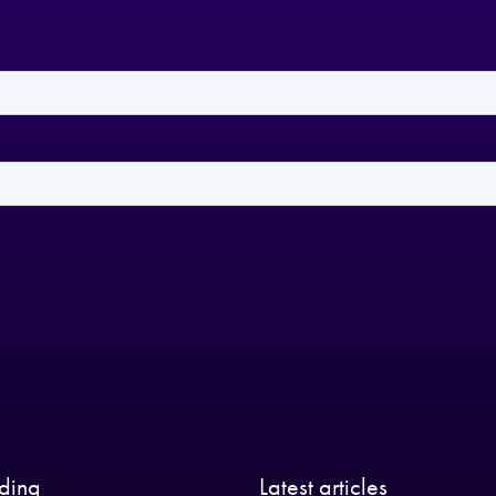
nding
Latest articles