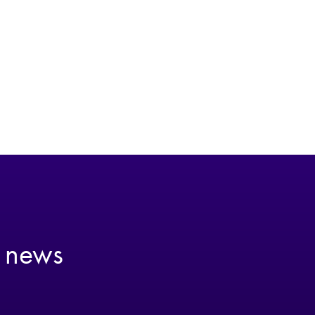
t news