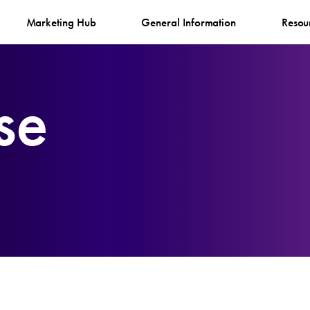
Marketing Hub
General Information
Resou
se