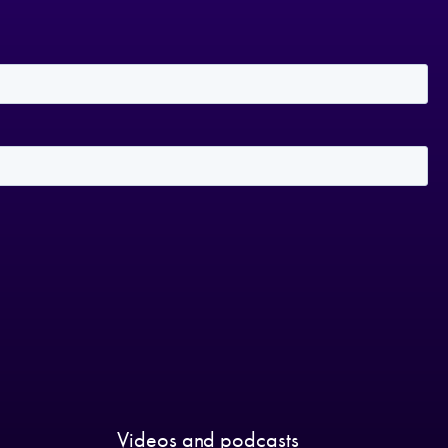
Videos and podcasts