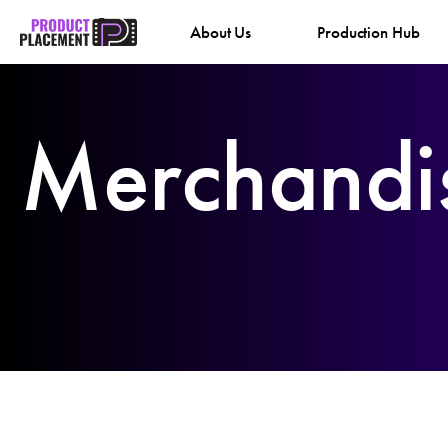
Skip
About Us
Production Hub
to
content
Merchandi