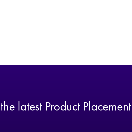
 the latest Product Placemen