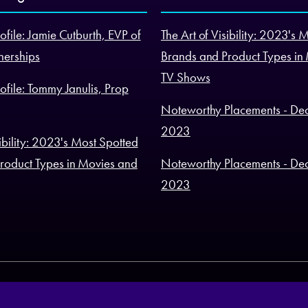
ofile: Jamie Cutburth, EVP of
The Art of Visibility: 2023's 
nerships
Brands and Product Types in
TV Shows
ofile: Tommy Janulis, Prop
Noteworthy Placements - De
2023
sibility: 2023's Most Spotted
roduct Types in Movies and
Noteworthy Placements - De
2023