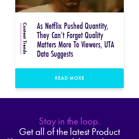
As Netflix Pushed Quantity,
Content Trends
They Can’t Forget Quality
Matters More To Viewers, UTA
Data Suggests
READ MORE
Stay in the loop.
Get all of the latest Product