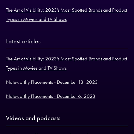
The Art of Visibility: 2023's Most Spotted Brands and Product
Types in Movies and TV Shows
Latest articles
The Art of Visibility: 2023's Most Spotted Brands and Product
Types in Movies and TV Shows
Noteworthy Placements - December 13, 2023
Noteworthy Placements - December 6, 2023
Videos and podcasts