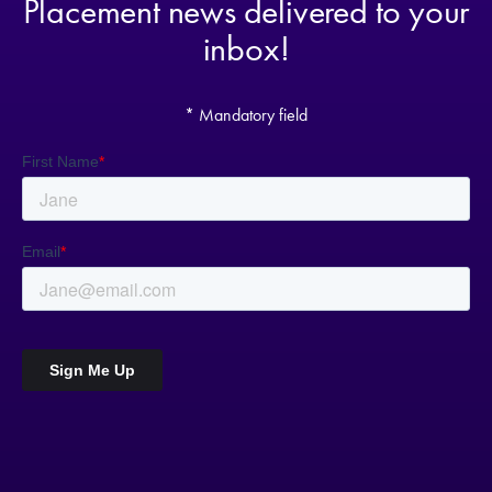
Placement news delivered to your
inbox!
* Mandatory field