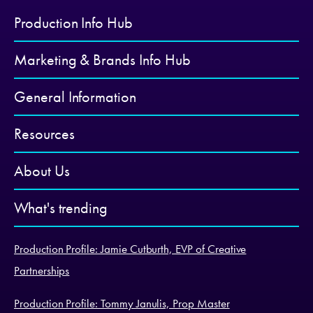
Production Info Hub
Marketing & Brands Info Hub
General Information
Resources
About Us
What's trending
Production Profile: Jamie Cutburth, EVP of Creative
Partnerships
Production Profile: Tommy Janulis, Prop Master