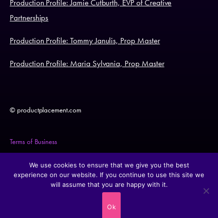
Production Profile: Jamie Cutburth, EVP of Creative
Partnerships
Production Profile: Tommy Janulis, Prop Master
Production Profile: Maria Sylvania, Prop Master
© productplacement.com
Terms of Business
Legal Statement
We use cookies to ensure that we give you the best
experience on our website. If you continue to use this site we
will assume that you are happy with it.
Cookie Policy
Ok