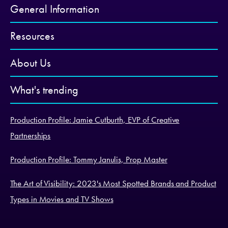
General Information
Resources
About Us
What's trending
Production Profile: Jamie Cutburth, EVP of Creative
Partnerships
Production Profile: Tommy Janulis, Prop Master
The Art of Visibility: 2023's Most Spotted Brands and Product
Types in Movies and TV Shows