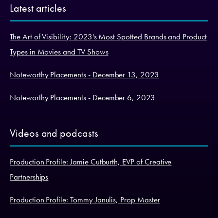
Latest articles
The Art of Visibility: 2023's Most Spotted Brands and Product
Types in Movies and TV Shows
Noteworthy Placements - December 13, 2023
Noteworthy Placements - December 6, 2023
Videos and podcasts
Production Profile: Jamie Cutburth, EVP of Creative
Partnerships
Production Profile: Tommy Janulis, Prop Master