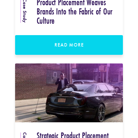
Product Placement Weaves
Case Study
Brands Into the Fabric of Our
Culture
READ MORE
Strategic Product Placement