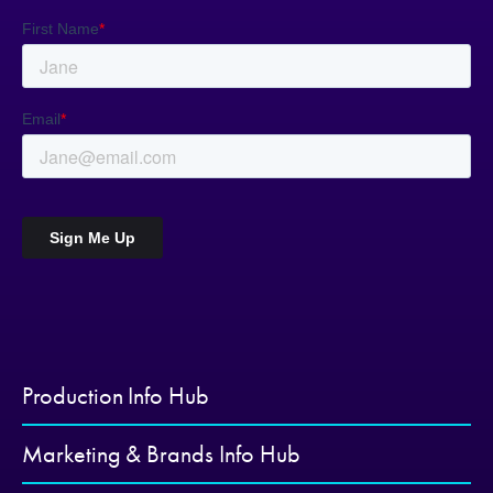
Production Info Hub
Marketing & Brands Info Hub