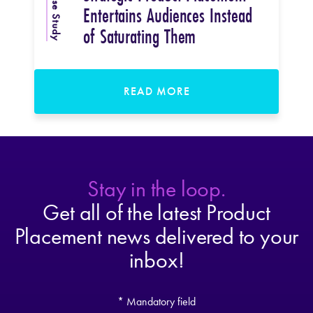
Case Study
Entertains Audiences Instead
of Saturating Them
READ MORE
Stay in the loop.
Get all of the latest Product
Placement news delivered to your
inbox!
* Mandatory field